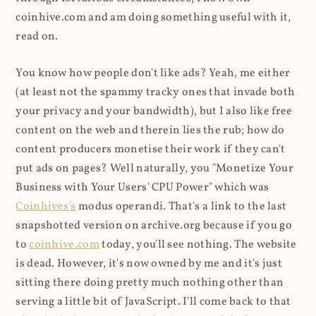
coinhive.com and am doing something useful with it,
read on.
You know how people don't like ads? Yeah, me either
(at least not the spammy tracky ones that invade both
your privacy and your bandwidth), but I also like free
content on the web and therein lies the rub; how do
content producers monetise their work if they can't
put ads on pages? Well naturally, you "Monetize Your
Business with Your Users' CPU Power" which was
Coinhives's
modus operandi. That's a link to the last
snapshotted version on archive.org because if you go
to
coinhive.com
today, you'll see nothing. The website
is dead. However, it's now owned by me and it's just
sitting there doing pretty much nothing other than
serving a little bit of JavaScript. I'll come back to that