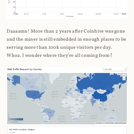
Daaaamn! More than 2 years after Coinhive was gone
and the miner is still embedded in enough places to be
serving more than 100k unique visitors per day.
Whoa. I wonder where they're all coming from?