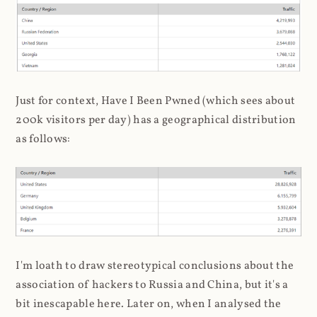
Just for context, Have I Been Pwned (which sees about
200k visitors per day) has a geographical distribution
as follows:
I'm loath to draw stereotypical conclusions about the
association of hackers to Russia and China, but it's a
bit inescapable here. Later on, when I analysed the