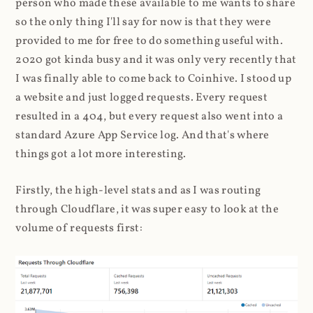
person who made these available to me wants to share
so the only thing I'll say for now is that they were
provided to me for free to do something useful with.
2020 got kinda busy and it was only very recently that
I was finally able to come back to Coinhive. I stood up
a website and just logged requests. Every request
resulted in a 404, but every request also went into a
standard Azure App Service log. And that's where
things got a lot more interesting.
Firstly, the high-level stats and as I was routing
through Cloudflare, it was super easy to look at the
volume of requests first: