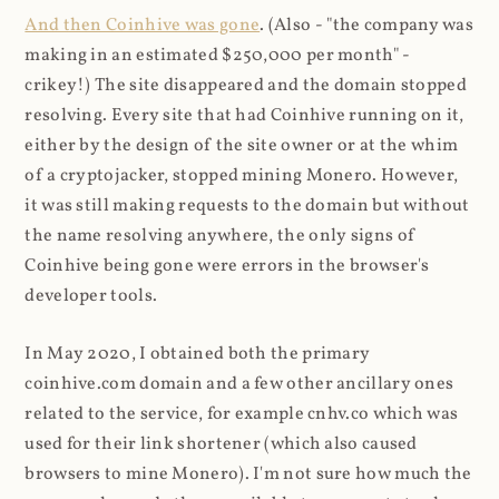
And then Coinhive was gone
. (Also - "the company was
making in an estimated $250,000 per month" -
crikey!) The site disappeared and the domain stopped
resolving. Every site that had Coinhive running on it,
either by the design of the site owner or at the whim
of a cryptojacker, stopped mining Monero. However,
it was still making requests to the domain but without
the name resolving anywhere, the only signs of
Coinhive being gone were errors in the browser's
developer tools.
In May 2020, I obtained both the primary
coinhive.com domain and a few other ancillary ones
related to the service, for example cnhv.co which was
used for their link shortener (which also caused
browsers to mine Monero). I'm not sure how much the