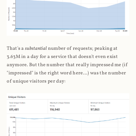
That's a
substantial
number of requests; peaking at
3.63M in a day for a service that doesn't even exist
anymore. But the number that really impressed me (if
"impressed" is the right word here...) was the number
of unique visitors per day: