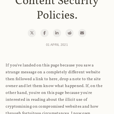
Content Security
Policies.
01 APRIL 2021
If you've landed on this page because you saw a
strange message on a completely different website
then followed a link to here, drop a note to the site
owner and let them know what happened. If, on the
other hand, you're on this page because you're
interested in reading about the illicit use of
cryptomining on compromised websites and how
through fortuitous circumstances, I now own