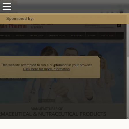
Mastodon
Sponsored by: