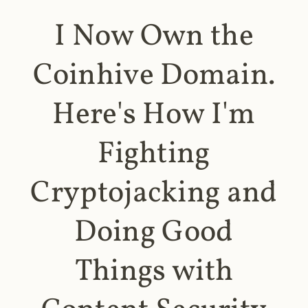
I Now Own the
Coinhive Domain.
Here's How I'm
Fighting
Cryptojacking and
Doing Good
Things with