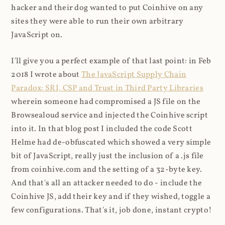
hacker and their dog wanted to put Coinhive on any
sites they were able to run their own arbitrary
JavaScript on.
I'll give you a perfect example of that last point: in Feb
2018 I wrote about
The JavaScript Supply Chain
Paradox: SRI, CSP and Trust in Third Party Libraries
wherein someone had compromised a JS file on the
Browsealoud service and injected the Coinhive script
into it. In that blog post I included the code Scott
Helme had de-obfuscated which showed a very simple
bit of JavaScript, really just the inclusion of a .js file
from coinhive.com and the setting of a 32-byte key.
And that's all an attacker needed to do - include the
Coinhive JS, add their key and if they wished, toggle a
few configurations. That's it, job done, instant crypto!