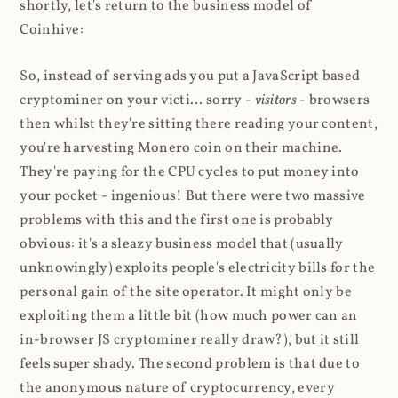
shortly, let's return to the business model of
Coinhive:
So, instead of serving ads you put a JavaScript based
cryptominer on your victi... sorry -
visitors
- browsers
then whilst they're sitting there reading your content,
you're harvesting Monero coin on their machine.
They're paying for the CPU cycles to put money into
your pocket - ingenious! But there were two massive
problems with this and the first one is probably
obvious: it's a sleazy business model that (usually
unknowingly) exploits people's electricity bills for the
personal gain of the site operator. It might only be
exploiting them a little bit (how much power can an
in-browser JS cryptominer really draw?), but it still
feels super shady. The second problem is that due to
the anonymous nature of cryptocurrency, every