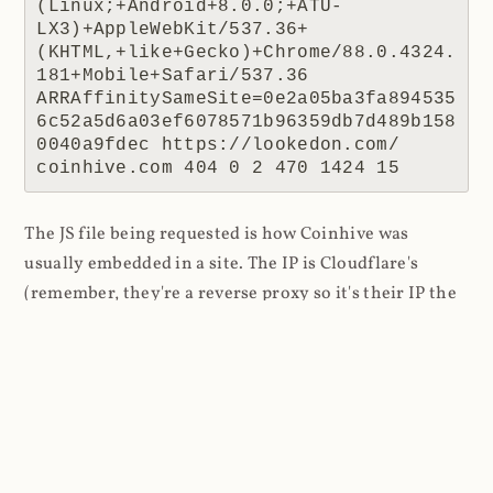
(Linux;+Android+8.0.0;+ATU-
LX3)+AppleWebKit/537.36+
(KHTML,+like+Gecko)+Chrome/88.0.4324.
181+Mobile+Safari/537.36 
ARRAffinitySameSite=0e2a05ba3fa894535
6c52a5d6a03ef6078571b96359db7d489b158
0040a9fdec https://lookedon.com/ 
coinhive.com 404 0 2 470 1424 15
The JS file being requested is how Coinhive was
usually embedded in a site. The IP is Cloudflare's
(remember, they're a reverse proxy so it's their IP the
website receives) and the response code is 404 as
there was no resource to return. The referrer is the
interesting one because this tells us where the script
was requested from, in this case a website at
lookedon.com
. A quick glance at that site at the time
of writing and yeah, that's a cryptominer in the HTML