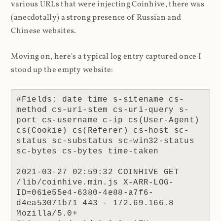
various URLs that were injecting Coinhive, there was
(anecdotally) a strong presence of Russian and
Chinese websites.
Moving on, here's a typical log entry captured once I
stood up the empty website:
#Fields: date time s-sitename cs-
method cs-uri-stem cs-uri-query s-
port cs-username c-ip cs(User-Agent) 
cs(Cookie) cs(Referer) cs-host sc-
status sc-substatus sc-win32-status 
sc-bytes cs-bytes time-taken

2021-03-27 02:59:32 COINHIVE GET 
/lib/coinhive.min.js X-ARR-LOG-
ID=061e55e4-6380-4e88-a7f6-
d4ea53071b71 443 - 172.69.166.8 
Mozilla/5.0+