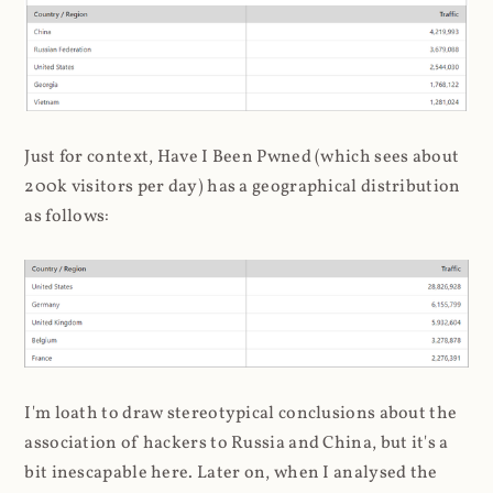
Just for context, Have I Been Pwned (which sees about
200k visitors per day) has a geographical distribution
as follows:
I'm loath to draw stereotypical conclusions about the
association of hackers to Russia and China, but it's a
bit inescapable here. Later on, when I analysed the