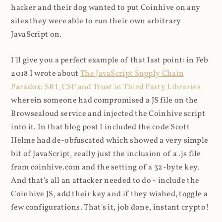
hacker and their dog wanted to put Coinhive on any
sites they were able to run their own arbitrary
JavaScript on.
I'll give you a perfect example of that last point: in Feb
2018 I wrote about
The JavaScript Supply Chain
Paradox: SRI, CSP and Trust in Third Party Libraries
wherein someone had compromised a JS file on the
Browsealoud service and injected the Coinhive script
into it. In that blog post I included the code Scott
Helme had de-obfuscated which showed a very simple
bit of JavaScript, really just the inclusion of a .js file
from coinhive.com and the setting of a 32-byte key.
And that's all an attacker needed to do - include the
Coinhive JS, add their key and if they wished, toggle a
few configurations. That's it, job done, instant crypto!