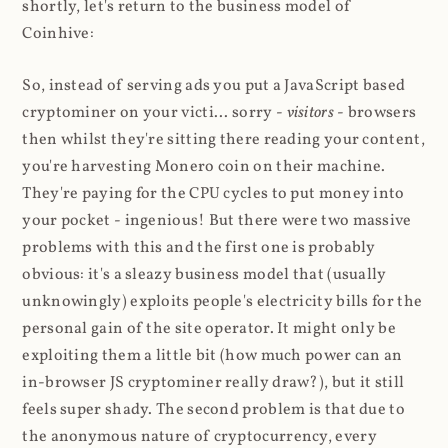
shortly, let's return to the business model of
Coinhive:
So, instead of serving ads you put a JavaScript based
cryptominer on your victi... sorry -
visitors
- browsers
then whilst they're sitting there reading your content,
you're harvesting Monero coin on their machine.
They're paying for the CPU cycles to put money into
your pocket - ingenious! But there were two massive
problems with this and the first one is probably
obvious: it's a sleazy business model that (usually
unknowingly) exploits people's electricity bills for the
personal gain of the site operator. It might only be
exploiting them a little bit (how much power can an
in-browser JS cryptominer really draw?), but it still
feels super shady. The second problem is that due to
the anonymous nature of cryptocurrency, every