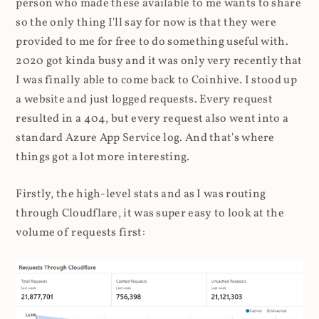
person who made these available to me wants to share
so the only thing I'll say for now is that they were
provided to me for free to do something useful with.
2020 got kinda busy and it was only very recently that
I was finally able to come back to Coinhive. I stood up
a website and just logged requests. Every request
resulted in a 404, but every request also went into a
standard Azure App Service log. And that's where
things got a lot more interesting.
Firstly, the high-level stats and as I was routing
through Cloudflare, it was super easy to look at the
volume of requests first: