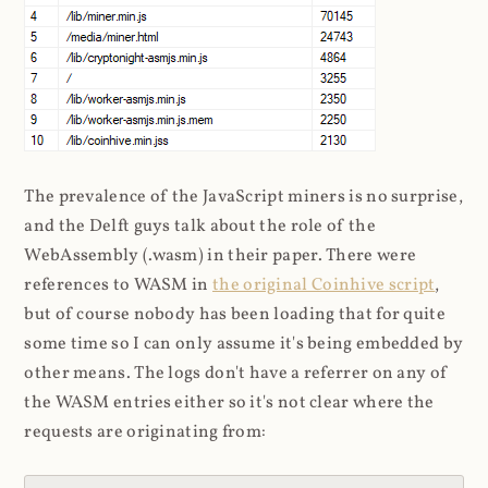
The prevalence of the JavaScript miners is no surprise,
and the Delft guys talk about the role of the
WebAssembly (.wasm) in their paper. There were
references to WASM in
the original Coinhive script
,
but of course nobody has been loading that for quite
some time so I can only assume it's being embedded by
other means. The logs don't have a referrer on any of
the WASM entries either so it's not clear where the
requests are originating from: