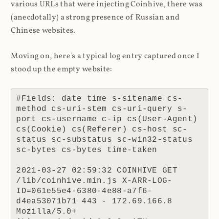
various URLs that were injecting Coinhive, there was
(anecdotally) a strong presence of Russian and
Chinese websites.
Moving on, here's a typical log entry captured once I
stood up the empty website:
#Fields: date time s-sitename cs-
method cs-uri-stem cs-uri-query s-
port cs-username c-ip cs(User-Agent) 
cs(Cookie) cs(Referer) cs-host sc-
status sc-substatus sc-win32-status 
sc-bytes cs-bytes time-taken

2021-03-27 02:59:32 COINHIVE GET 
/lib/coinhive.min.js X-ARR-LOG-
ID=061e55e4-6380-4e88-a7f6-
d4ea53071b71 443 - 172.69.166.8 
Mozilla/5.0+