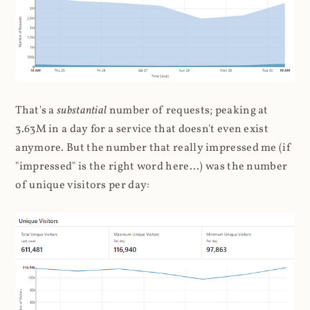
That's a
substantial
number of requests; peaking at
3.63M in a day for a service that doesn't even exist
anymore. But the number that really impressed me (if
"impressed" is the right word here...) was the number
of unique visitors per day: