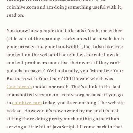
coinhive.com and am doing something useful with it,
read on.
You know how people don't like ads? Yeah, me either
(at least not the spammy tracky ones that invade both
your privacy and your bandwidth), but I also like free
content on the web and therein lies the rub; how do
content producers monetise their work if they can't
put ads on pages? Well naturally, you "Monetize Your
Business with Your Users' CPU Power" which was
Coinhives's
modus operandi. That's a link to the last
snapshotted version on archive.org because if you go
to
coinhive.com
today, you'll see nothing. The website
is dead. However, it's now owned by me and it's just
sitting there doing pretty much nothing other than
serving a little bit of JavaScript. I'll come back to that