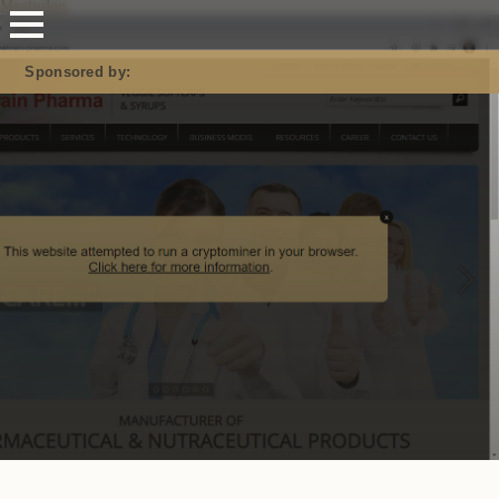
Mastodon
Sponsored by: