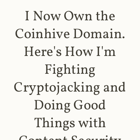
I Now Own the
Coinhive Domain.
Here's How I'm
Fighting
Cryptojacking and
Doing Good
Things with