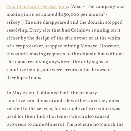
And then Coinhive was gone
. (Also - "the company was
making in an estimated $250,000 per month" -
crikey!) The site disappeared and the domain stopped
resolving. Every site that had Coinhive running on it,
either by the design of the site owner or at the whim
of a cryptojacker, stopped mining Monero. However,
it was still making requests to the domain but without
the name resolving anywhere, the only signs of
Coinhive being gone were errors in the browser's
developer tools.
In May 2020, I obtained both the primary
coinhive.com domain and a few other ancillary ones
related to the service, for example cnhv.co which was
used for their link shortener (which also caused
browsers to mine Monero). I'm not sure how much the