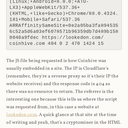
(Linux;+Android+8.0.0;+ATU-
LX3)+AppleWebKit/537.36+
(KHTML,+like+Gecko)+Chrome/88.0.4324.
181+Mobile+Safari/537.36 
ARRAffinitySameSite=0e2a05ba3fa894535
6c52a5d6a03ef6078571b96359db7d489b158
0040a9fdec https://lookedon.com/ 
coinhive.com 404 0 2 470 1424 15
The JS file being requested is how Coinhive was
usually embedded in a site. The IP is Cloudflare's
(remember, they're a reverse proxy so it's their IP the
website receives) and the response code is 404 as
there was no resource to return. The referrer is the
interesting one because this tells us where the script
was requested from, in this case a website at
lookedon.com
. A quick glance at that site at the time
of writing and yeah, that's a cryptominer in the HTML