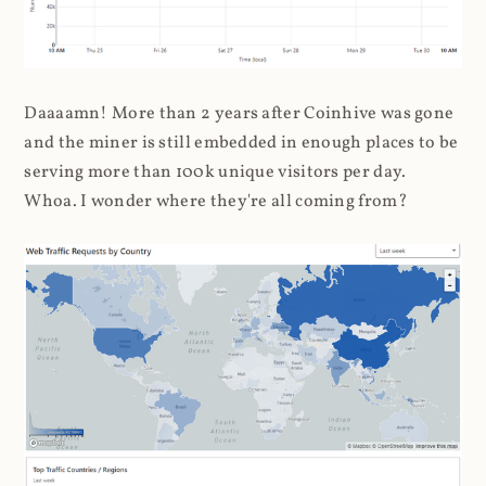
Daaaamn! More than 2 years after Coinhive was gone
and the miner is still embedded in enough places to be
serving more than 100k unique visitors per day.
Whoa. I wonder where they're all coming from?