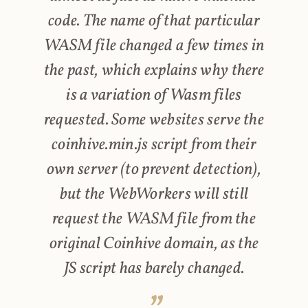
code. The name of that particular
WASM file changed a few times in
the past, which explains why there
is a variation of Wasm files
requested. Some websites serve the
coinhive.min.js script from their
own server (to prevent detection),
but the WebWorkers will still
request the WASM file from the
original Coinhive domain, as the
JS script has barely changed.