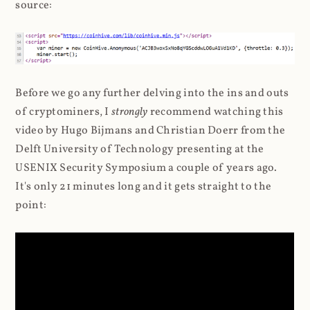
source:
Before we go any further delving into the ins and outs
of cryptominers, I
strongly
recommend watching this
video by Hugo Bijmans and Christian Doerr from the
Delft University of Technology presenting at the
USENIX Security Symposium a couple of years ago.
It's only 21 minutes long and it gets straight to the
point: