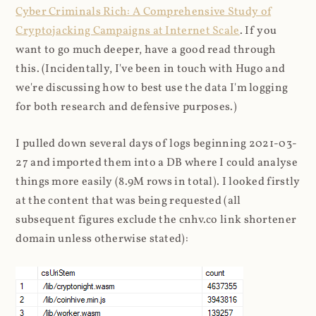
Cyber Criminals Rich: A Comprehensive Study of
Cryptojacking Campaigns at Internet Scale
. If you
want to go much deeper, have a good read through
this. (Incidentally, I've been in touch with Hugo and
we're discussing how to best use the data I'm logging
for both research and defensive purposes.)
I pulled down several days of logs beginning 2021-03-
27 and imported them into a DB where I could analyse
things more easily (8.9M rows in total). I looked firstly
at the content that was being requested (all
subsequent figures exclude the cnhv.co link shortener
domain unless otherwise stated):