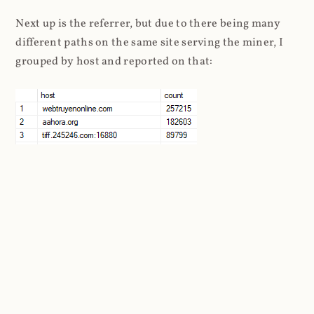
Next up is the referrer, but due to there being many
different paths on the same site serving the miner, I
grouped by host and reported on that:
I found more than 41k unique domains in the referrer
header. That's many tens of thousands of websites
still attempting to embed Coinhive. Taking a look at