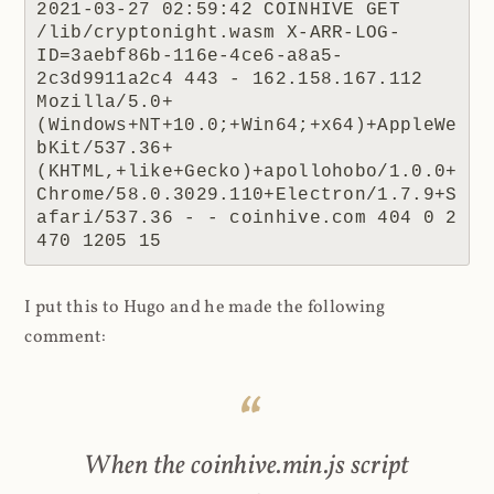
2021-03-27 02:59:42 COINHIVE GET 
/lib/cryptonight.wasm X-ARR-LOG-
ID=3aebf86b-116e-4ce6-a8a5-
2c3d9911a2c4 443 - 162.158.167.112 
Mozilla/5.0+
(Windows+NT+10.0;+Win64;+x64)+AppleWe
bKit/537.36+
(KHTML,+like+Gecko)+apollohobo/1.0.0+
Chrome/58.0.3029.110+Electron/1.7.9+S
afari/537.36 - - coinhive.com 404 0 2 
470 1205 15
I put this to Hugo and he made the following
comment:
When the coinhive.min.js script