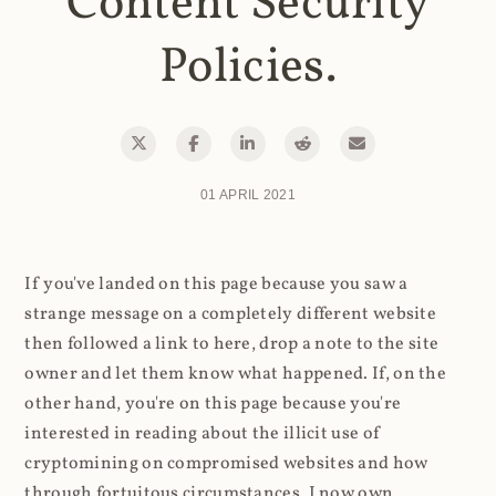
Content Security
Policies.
01 APRIL 2021
If you've landed on this page because you saw a
strange message on a completely different website
then followed a link to here, drop a note to the site
owner and let them know what happened. If, on the
other hand, you're on this page because you're
interested in reading about the illicit use of
cryptomining on compromised websites and how
through fortuitous circumstances, I now own