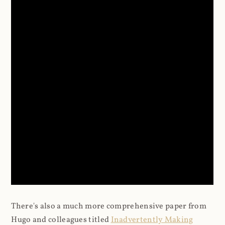
There's also a much more comprehensive paper from
Hugo and colleagues titled
Inadvertently Making