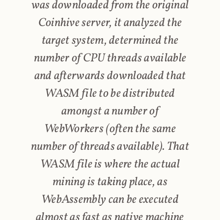
was downloaded from the original
Coinhive server, it analyzed the
target system, determined the
number of CPU threads available
and afterwards downloaded that
WASM file to be distributed
amongst a number of
WebWorkers (often the same
number of threads available). That
WASM file is where the actual
mining is taking place, as
WebAssembly can be executed
almost as fast as native machine