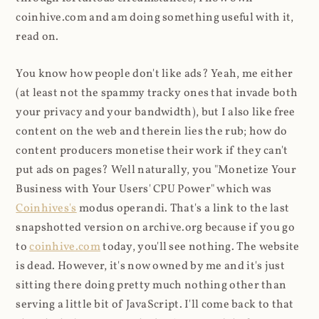
coinhive.com and am doing something useful with it,
read on.
You know how people don't like ads? Yeah, me either
(at least not the spammy tracky ones that invade both
your privacy and your bandwidth), but I also like free
content on the web and therein lies the rub; how do
content producers monetise their work if they can't
put ads on pages? Well naturally, you "Monetize Your
Business with Your Users' CPU Power" which was
Coinhives's
modus operandi. That's a link to the last
snapshotted version on archive.org because if you go
to
coinhive.com
today, you'll see nothing. The website
is dead. However, it's now owned by me and it's just
sitting there doing pretty much nothing other than
serving a little bit of JavaScript. I'll come back to that