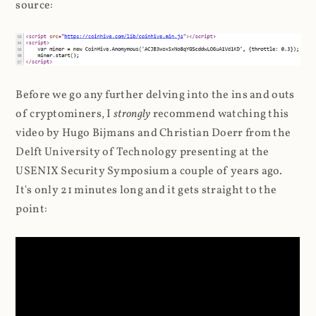
source:
Before we go any further delving into the ins and outs
of cryptominers, I
strongly
recommend watching this
video by Hugo Bijmans and Christian Doerr from the
Delft University of Technology presenting at the
USENIX Security Symposium a couple of years ago.
It's only 21 minutes long and it gets straight to the
point: