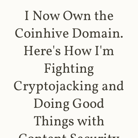
I Now Own the
Coinhive Domain.
Here's How I'm
Fighting
Cryptojacking and
Doing Good
Things with