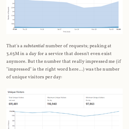
That's a
substantial
number of requests; peaking at
3.63M in a day for a service that doesn't even exist
anymore. But the number that really impressed me (if
"impressed" is the right word here...) was the number
of unique visitors per day: