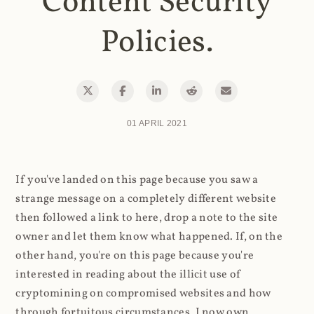
Content Security
Policies.
01 APRIL 2021
If you've landed on this page because you saw a
strange message on a completely different website
then followed a link to here, drop a note to the site
owner and let them know what happened. If, on the
other hand, you're on this page because you're
interested in reading about the illicit use of
cryptomining on compromised websites and how
through fortuitous circumstances, I now own