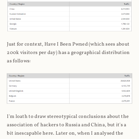
Just for context, Have I Been Pwned (which sees about
200k visitors per day) has a geographical distribution
as follows:
I'm loath to draw stereotypical conclusions about the
association of hackers to Russia and China, but it's a
bit inescapable here. Later on, when I analysed the