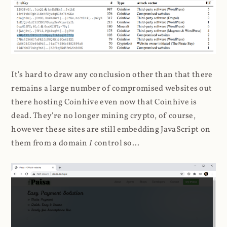
It's hard to draw any conclusion other than that there
remains a large number of compromised websites out
there hosting Coinhive even now that Coinhive is
dead. They're no longer mining crypto, of course,
however these sites are still embedding JavaScript on
them from a domain
I
control so...