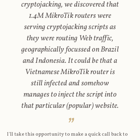
cryptojacking, we discovered that
1.4M MikroTik routers were
serving cryptojacking scripts as
they were routing Web traffic,
geographically focussed on Brazil
and Indonesia. It could be that a
Vietnamese MikroTik router is
still infected and somehow
manages to inject the script into
that particular (popular) website.
I'll take this opportunity to make a quick call back to