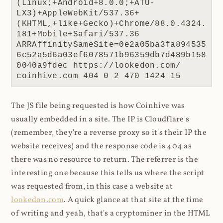
(Linux;+Android+8.0.0;+ATU-
LX3)+AppleWebKit/537.36+
(KHTML,+like+Gecko)+Chrome/88.0.4324.
181+Mobile+Safari/537.36 
ARRAffinitySameSite=0e2a05ba3fa894535
6c52a5d6a03ef6078571b96359db7d489b158
0040a9fdec https://lookedon.com/ 
coinhive.com 404 0 2 470 1424 15
The JS file being requested is how Coinhive was
usually embedded in a site. The IP is Cloudflare's
(remember, they're a reverse proxy so it's their IP the
website receives) and the response code is 404 as
there was no resource to return. The referrer is the
interesting one because this tells us where the script
was requested from, in this case a website at
lookedon.com
. A quick glance at that site at the time
of writing and yeah, that's a cryptominer in the HTML