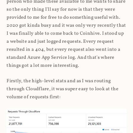
person who made these available to me wants to share
so the only thing I'll say for now is that they were
provided to me for free to do something useful with.
2020 got kinda busy and it was only very recently that
I was finally able to come back to Coinhive. I stood up
a website and just logged requests. Every request
resulted in a 404, but every request also went into a
standard Azure App Service log. And that's where
things got a lot more interesting.
Firstly, the high-level stats and as I was routing
through Cloudflare, it was super easy to look at the
volume of requests first: