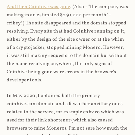
And then Coinhive was gone
. (Also - "the company was
making in an estimated $250,000 per month" -
crikey!) The site disappeared and the domain stopped
resolving. Every site that had Coinhive running on it,
either by the design of the site owner or at the whim
of a cryptojacker, stopped mining Monero. However,
it was still making requests to the domain but without
the name resolving anywhere, the only signs of
Coinhive being gone were errors in the browser's
developer tools.
In May 2020, I obtained both the primary
coinhive.com domain and a few other ancillary ones
related to the service, for example cnhv.co which was
used for their link shortener (which also caused
browsers to mine Monero). I'm not sure how much the