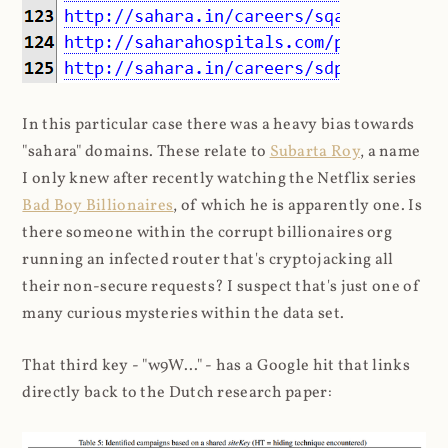
In this particular case there was a heavy bias towards
"sahara" domains. These relate to
Subarta Roy
, a name
I only knew after recently watching the Netflix series
Bad Boy Billionaires
, of which he is apparently one. Is
there someone within the corrupt billionaires org
running an infected router that's cryptojacking all
their non-secure requests? I suspect that's just one of
many curious mysteries within the data set.
That third key - "w9W..." - has a Google hit that links
directly back to the Dutch research paper: