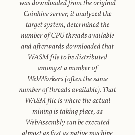
was downloaded from the original
Coinhive server, it analyzed the
target system, determined the
number of CPU threads available
and afterwards downloaded that
WASM file to be distributed
amongst a number of
WebWorkers (often the same
number of threads available). That
WASM file is where the actual
mining is taking place, as
WebAssembly can be executed
almost as fast as native machine