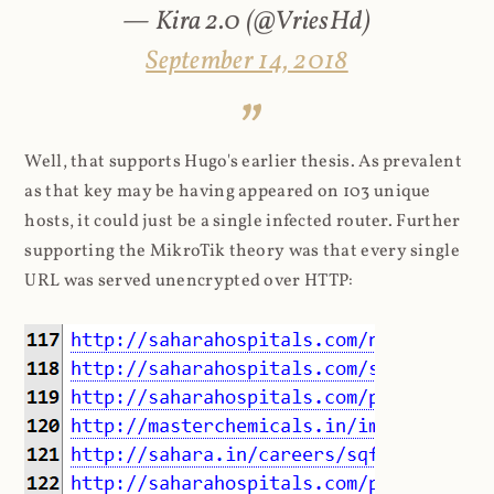
— Kira 2.0 (@VriesHd)
September 14, 2018
Well, that supports Hugo's earlier thesis. As prevalent
as that key may be having appeared on 103 unique
hosts, it could just be a single infected router. Further
supporting the MikroTik theory was that every single
URL was served unencrypted over HTTP: