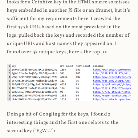
looks for a Coinhive key in the HTML source so misses
keys embedded in another JS file or an iframe), but it's
sufficient for my requirements here. I crawled the
first 375k URIs based on the most prevalent in the
logs, pulled back the keys and recorded the number of
unique URIs and host names they appeared on. I
found over 3k unique keys, here's the top 10:
Doing a bit of Googling for the keys, I found 2
interesting things and the first one relates to the
second key ("FgW..."):