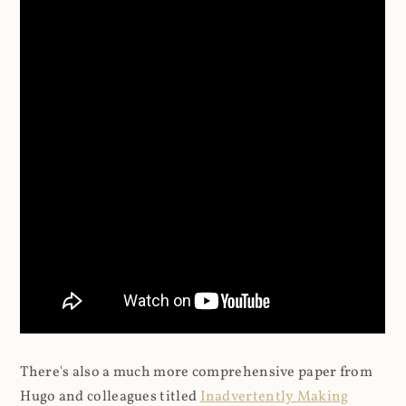
There's also a much more comprehensive paper from
Hugo and colleagues titled
Inadvertently Making