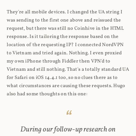
They're all mobile devices. I changed the UA string I
was sending to the first one above and reissued the
request, but there was still no Coinhive in the HTML
response. Is it tailoring the response based on the
location of the requesting IP? I connected NordVPN
to Vietnam and tried again. Nothing. I even proxied
my own iPhone through Fiddler then VPN'd to
Vietnam and still nothing. That's a totally standard UA
for Safari on iOS 14.4.1 too, so no clues there as to
what circumstances are causing these requests. Hugo
also had some thoughts on this one:
During our follow-up research on