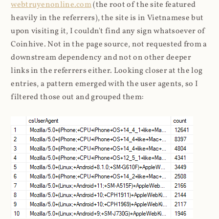
webtruyenonline.com
(the root of the site featured
heavily in the referrers), the site is in Vietnamese but
upon visiting it, I couldn't find any sign whatsoever of
Coinhive. Not in the page source, not requested from a
downstream dependency and not on other deeper
links in the referrers either. Looking closer at the log
entries, a pattern emerged with the user agents, so I
filtered those out and grouped them: