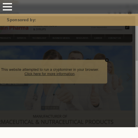
Mastodon
Sponsored by: