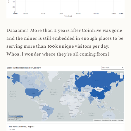
Daaaamn! More than 2 years after Coinhive was gone
and the miner is still embedded in enough places to be
serving more than 100k unique visitors per day.
Whoa. I wonder where they're all coming from?