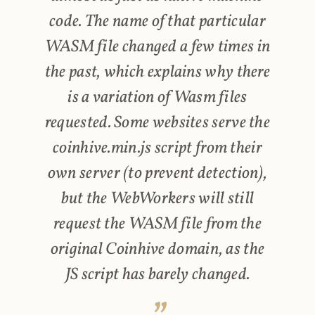
code. The name of that particular
WASM file changed a few times in
the past, which explains why there
is a variation of Wasm files
requested. Some websites serve the
coinhive.min.js script from their
own server (to prevent detection),
but the WebWorkers will still
request the WASM file from the
original Coinhive domain, as the
JS script has barely changed.