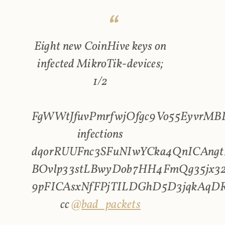
Eight new CoinHive keys on
infected MikroTik-devices;
1/2
FgWWtJfuvPmrfwjOfgc9Vo55EyvrMBL
infections
dqorRUUFnc3SFuNIwYCka4QnICAngt
BOvlp33stLBwyDob7HH4FmQg35jx32
9pFICAsxNfFPjTILDGhD5D3jqkAqD
cc
@bad_packets