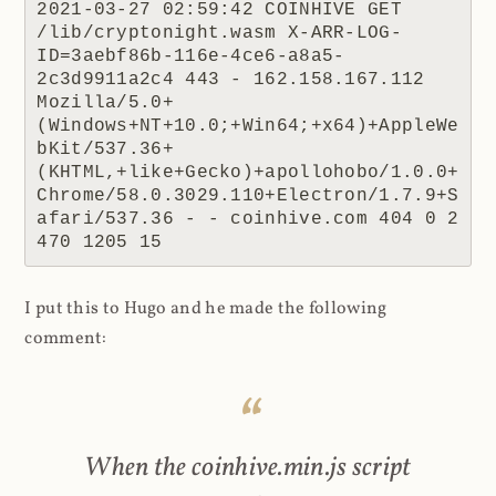
2021-03-27 02:59:42 COINHIVE GET 
/lib/cryptonight.wasm X-ARR-LOG-
ID=3aebf86b-116e-4ce6-a8a5-
2c3d9911a2c4 443 - 162.158.167.112 
Mozilla/5.0+
(Windows+NT+10.0;+Win64;+x64)+AppleWe
bKit/537.36+
(KHTML,+like+Gecko)+apollohobo/1.0.0+
Chrome/58.0.3029.110+Electron/1.7.9+S
afari/537.36 - - coinhive.com 404 0 2 
470 1205 15
I put this to Hugo and he made the following
comment:
When the coinhive.min.js script