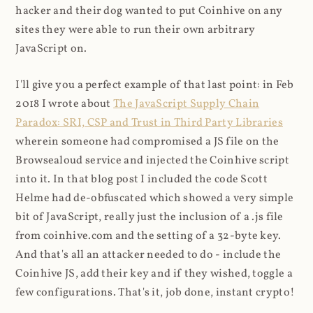
hacker and their dog wanted to put Coinhive on any
sites they were able to run their own arbitrary
JavaScript on.
I'll give you a perfect example of that last point: in Feb
2018 I wrote about
The JavaScript Supply Chain
Paradox: SRI, CSP and Trust in Third Party Libraries
wherein someone had compromised a JS file on the
Browsealoud service and injected the Coinhive script
into it. In that blog post I included the code Scott
Helme had de-obfuscated which showed a very simple
bit of JavaScript, really just the inclusion of a .js file
from coinhive.com and the setting of a 32-byte key.
And that's all an attacker needed to do - include the
Coinhive JS, add their key and if they wished, toggle a
few configurations. That's it, job done, instant crypto!