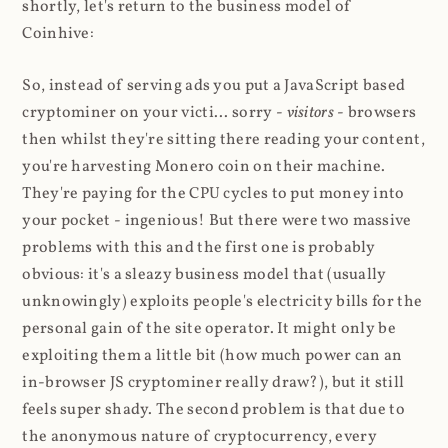
shortly, let's return to the business model of
Coinhive:
So, instead of serving ads you put a JavaScript based
cryptominer on your victi... sorry -
visitors
- browsers
then whilst they're sitting there reading your content,
you're harvesting Monero coin on their machine.
They're paying for the CPU cycles to put money into
your pocket - ingenious! But there were two massive
problems with this and the first one is probably
obvious: it's a sleazy business model that (usually
unknowingly) exploits people's electricity bills for the
personal gain of the site operator. It might only be
exploiting them a little bit (how much power can an
in-browser JS cryptominer really draw?), but it still
feels super shady. The second problem is that due to
the anonymous nature of cryptocurrency, every