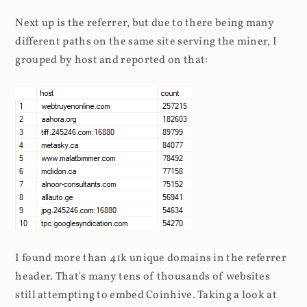
Next up is the referrer, but due to there being many
different paths on the same site serving the miner, I
grouped by host and reported on that:
I found more than 41k unique domains in the referrer
header. That's many tens of thousands of websites
still attempting to embed Coinhive. Taking a look at