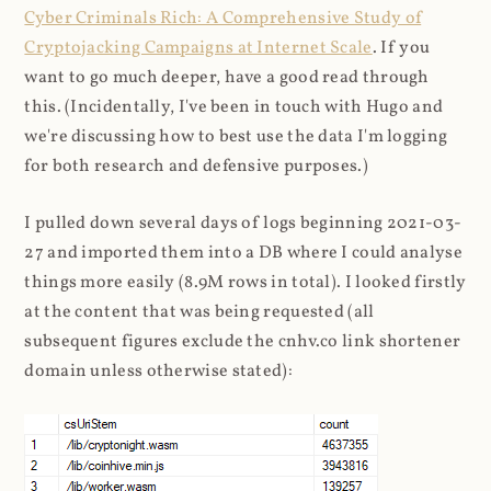
Cyber Criminals Rich: A Comprehensive Study of
Cryptojacking Campaigns at Internet Scale
. If you
want to go much deeper, have a good read through
this. (Incidentally, I've been in touch with Hugo and
we're discussing how to best use the data I'm logging
for both research and defensive purposes.)
I pulled down several days of logs beginning 2021-03-
27 and imported them into a DB where I could analyse
things more easily (8.9M rows in total). I looked firstly
at the content that was being requested (all
subsequent figures exclude the cnhv.co link shortener
domain unless otherwise stated):