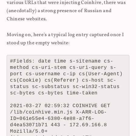
various URLs that were injecting Coinhive, there was
(anecdotally) a strong presence of Russian and
Chinese websites.
Moving on, here's a typical log entry captured once I
stood up the empty website:
#Fields: date time s-sitename cs-
method cs-uri-stem cs-uri-query s-
port cs-username c-ip cs(User-Agent) 
cs(Cookie) cs(Referer) cs-host sc-
status sc-substatus sc-win32-status 
sc-bytes cs-bytes time-taken

2021-03-27 02:59:32 COINHIVE GET 
/lib/coinhive.min.js X-ARR-LOG-
ID=061e55e4-6380-4e88-a7f6-
d4ea53071b71 443 - 172.69.166.8 
Mozilla/5.0+