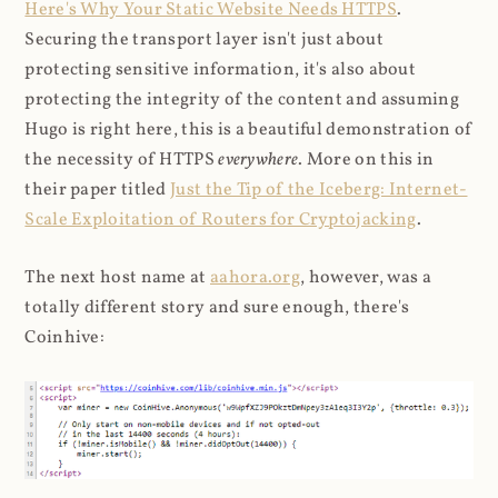
Here's Why Your Static Website Needs HTTPS
.
Securing the transport layer isn't just about
protecting sensitive information, it's also about
protecting the integrity of the content and assuming
Hugo is right here, this is a beautiful demonstration of
the necessity of HTTPS
everywhere
. More on this in
their paper titled
Just the Tip of the Iceberg: Internet-
Scale Exploitation of Routers for Cryptojacking
.
The next host name at
aahora.org
, however, was a
totally different story and sure enough, there's
Coinhive: