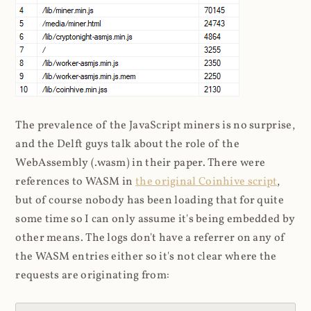
The prevalence of the JavaScript miners is no surprise,
and the Delft guys talk about the role of the
WebAssembly (.wasm) in their paper. There were
references to WASM in
the original Coinhive script
,
but of course nobody has been loading that for quite
some time so I can only assume it's being embedded by
other means. The logs don't have a referrer on any of
the WASM entries either so it's not clear where the
requests are originating from: