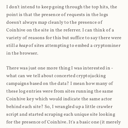
I don't intend to keep going through the top hits, the
point is that the presence of requests in the logs
doesn't always map cleanly to the presence of
Coinhive on the site in the referrer. I can think of a
variety of reasons for this but suffice to say there were
still
a heap
of sites attempting to embed a cryptominer
in the browser.
There was just one more thing I was interested in -
what can we tell about concerted cryptojacking
campaigns based on the data? I mean how many of
these log entries were from sites running the same
Coinhive key which would indicate the same actor
behind each site? So, I wrangled up a little crawler
script and started scraping each unique site looking
for the presence of Coinhive. It's a basic one (it merely