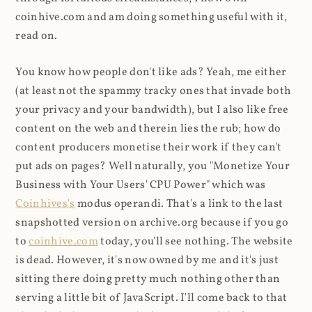
coinhive.com and am doing something useful with it,
read on.
You know how people don't like ads? Yeah, me either
(at least not the spammy tracky ones that invade both
your privacy and your bandwidth), but I also like free
content on the web and therein lies the rub; how do
content producers monetise their work if they can't
put ads on pages? Well naturally, you "Monetize Your
Business with Your Users' CPU Power" which was
Coinhives's
modus operandi. That's a link to the last
snapshotted version on archive.org because if you go
to
coinhive.com
today, you'll see nothing. The website
is dead. However, it's now owned by me and it's just
sitting there doing pretty much nothing other than
serving a little bit of JavaScript. I'll come back to that