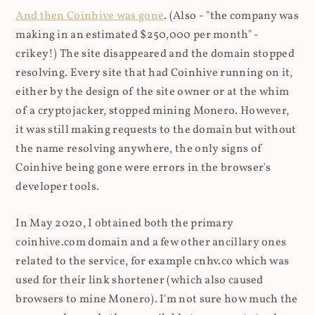
And then Coinhive was gone
. (Also - "the company was
making in an estimated $250,000 per month" -
crikey!) The site disappeared and the domain stopped
resolving. Every site that had Coinhive running on it,
either by the design of the site owner or at the whim
of a cryptojacker, stopped mining Monero. However,
it was still making requests to the domain but without
the name resolving anywhere, the only signs of
Coinhive being gone were errors in the browser's
developer tools.
In May 2020, I obtained both the primary
coinhive.com domain and a few other ancillary ones
related to the service, for example cnhv.co which was
used for their link shortener (which also caused
browsers to mine Monero). I'm not sure how much the