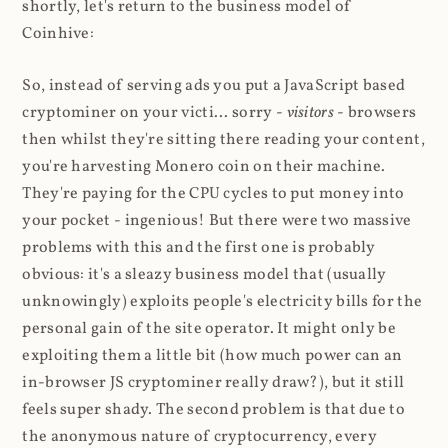
shortly, let's return to the business model of
Coinhive:
So, instead of serving ads you put a JavaScript based
cryptominer on your victi... sorry -
visitors
- browsers
then whilst they're sitting there reading your content,
you're harvesting Monero coin on their machine.
They're paying for the CPU cycles to put money into
your pocket - ingenious! But there were two massive
problems with this and the first one is probably
obvious: it's a sleazy business model that (usually
unknowingly) exploits people's electricity bills for the
personal gain of the site operator. It might only be
exploiting them a little bit (how much power can an
in-browser JS cryptominer really draw?), but it still
feels super shady. The second problem is that due to
the anonymous nature of cryptocurrency, every