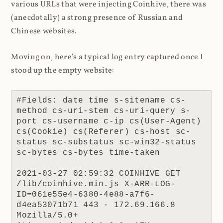
various URLs that were injecting Coinhive, there was
(anecdotally) a strong presence of Russian and
Chinese websites.
Moving on, here's a typical log entry captured once I
stood up the empty website:
#Fields: date time s-sitename cs-
method cs-uri-stem cs-uri-query s-
port cs-username c-ip cs(User-Agent) 
cs(Cookie) cs(Referer) cs-host sc-
status sc-substatus sc-win32-status 
sc-bytes cs-bytes time-taken

2021-03-27 02:59:32 COINHIVE GET 
/lib/coinhive.min.js X-ARR-LOG-
ID=061e55e4-6380-4e88-a7f6-
d4ea53071b71 443 - 172.69.166.8 
Mozilla/5.0+