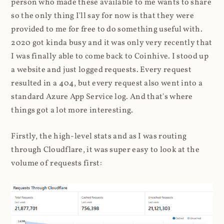
person who made these available to me wants to share
so the only thing I'll say for now is that they were
provided to me for free to do something useful with.
2020 got kinda busy and it was only very recently that
I was finally able to come back to Coinhive. I stood up
a website and just logged requests. Every request
resulted in a 404, but every request also went into a
standard Azure App Service log. And that's where
things got a lot more interesting.
Firstly, the high-level stats and as I was routing
through Cloudflare, it was super easy to look at the
volume of requests first: