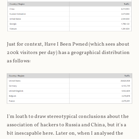
Just for context, Have I Been Pwned (which sees about
200k visitors per day) has a geographical distribution
as follows:
I'm loath to draw stereotypical conclusions about the
association of hackers to Russia and China, but it's a
bit inescapable here. Later on, when I analysed the