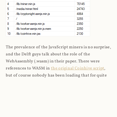
The prevalence of the JavaScript miners is no surprise,
and the Delft guys talk about the role of the
WebAssembly (.wasm) in their paper. There were
references to WASM in
the original Coinhive script
,
but of course nobody has been loading that for quite
some time so I can only assume it's being embedded by
other means. The logs don't have a referrer on any of
the WASM entries either so it's not clear where the
requests are originating from: