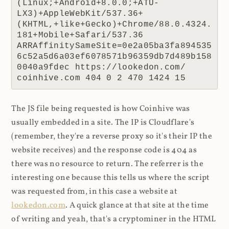
(Linux;+Android+8.0.0;+ATU-
LX3)+AppleWebKit/537.36+
(KHTML,+like+Gecko)+Chrome/88.0.4324.
181+Mobile+Safari/537.36 
ARRAffinitySameSite=0e2a05ba3fa894535
6c52a5d6a03ef6078571b96359db7d489b158
0040a9fdec https://lookedon.com/ 
coinhive.com 404 0 2 470 1424 15
The JS file being requested is how Coinhive was
usually embedded in a site. The IP is Cloudflare's
(remember, they're a reverse proxy so it's their IP the
website receives) and the response code is 404 as
there was no resource to return. The referrer is the
interesting one because this tells us where the script
was requested from, in this case a website at
lookedon.com
. A quick glance at that site at the time
of writing and yeah, that's a cryptominer in the HTML