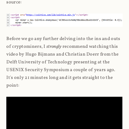
source:
Before we go any further delving into the ins and outs
of cryptominers, I
strongly
recommend watching this
video by Hugo Bijmans and Christian Doerr from the
Delft University of Technology presenting at the
USENIX Security Symposium a couple of years ago.
It's only 21 minutes long and it gets straight to the
point: