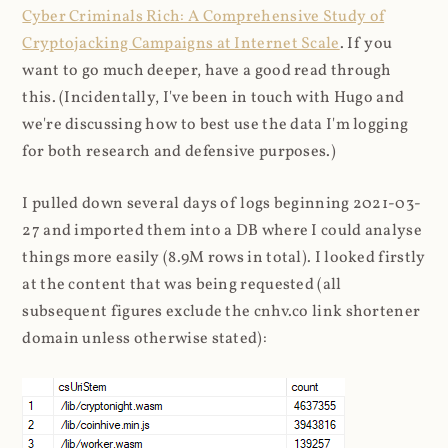
Cyber Criminals Rich: A Comprehensive Study of
Cryptojacking Campaigns at Internet Scale
. If you
want to go much deeper, have a good read through
this. (Incidentally, I've been in touch with Hugo and
we're discussing how to best use the data I'm logging
for both research and defensive purposes.)
I pulled down several days of logs beginning 2021-03-
27 and imported them into a DB where I could analyse
things more easily (8.9M rows in total). I looked firstly
at the content that was being requested (all
subsequent figures exclude the cnhv.co link shortener
domain unless otherwise stated):