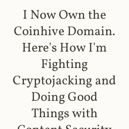
I Now Own the
Coinhive Domain.
Here's How I'm
Fighting
Cryptojacking and
Doing Good
Things with