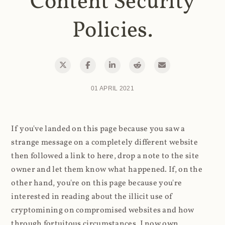
Content Security
Policies.
01 APRIL 2021
If you've landed on this page because you saw a
strange message on a completely different website
then followed a link to here, drop a note to the site
owner and let them know what happened. If, on the
other hand, you're on this page because you're
interested in reading about the illicit use of
cryptomining on compromised websites and how
through fortuitous circumstances, I now own