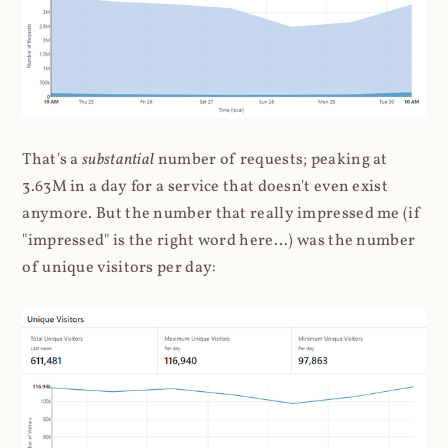
That's a
substantial
number of requests; peaking at
3.63M in a day for a service that doesn't even exist
anymore. But the number that really impressed me (if
"impressed" is the right word here...) was the number
of unique visitors per day: