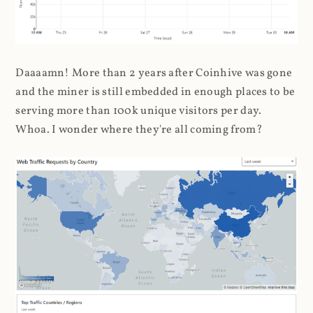
Daaaamn! More than 2 years after Coinhive was gone
and the miner is still embedded in enough places to be
serving more than 100k unique visitors per day.
Whoa. I wonder where they're all coming from?