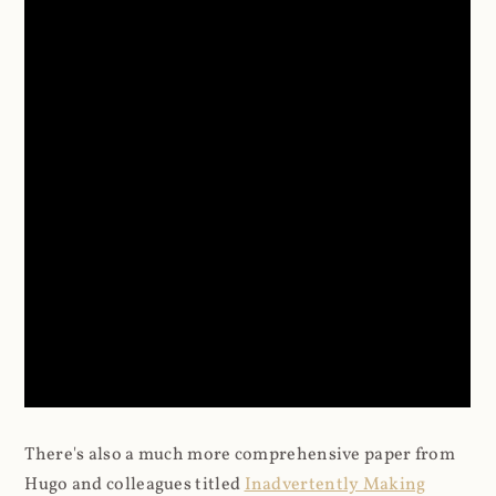
There's also a much more comprehensive paper from
Hugo and colleagues titled
Inadvertently Making