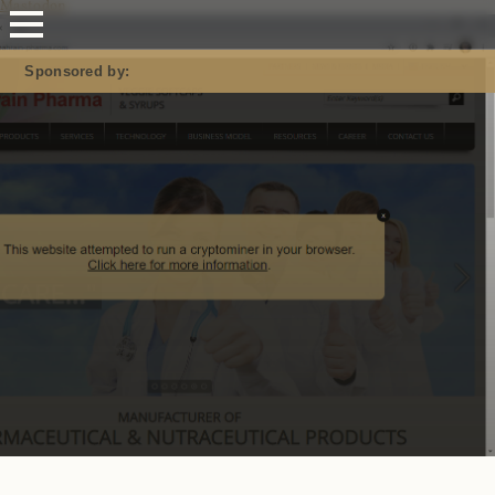
Mastodon
Sponsored by: