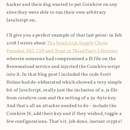
hacker and their dog wanted to put Coinhive on any
sites they were able to run their own arbitrary
JavaScript on.
I'll give you a perfect example of that last point: in Feb
2018 I wrote about
The JavaScript Supply Chain
Paradox: SRI, CSP and Trust in Third Party Libraries
wherein someone had compromised a JS file on the
Browsealoud service and injected the Coinhive script
into it. In that blog post I included the code Scott
Helme had de-obfuscated which showed a very simple
bit of JavaScript, really just the inclusion of a .js file
from coinhive.com and the setting of a 32-byte key.
And that's all an attacker needed to do - include the
Coinhive JS, add their key and if they wished, toggle a
few configurations. That's it, job done, instant crypto!