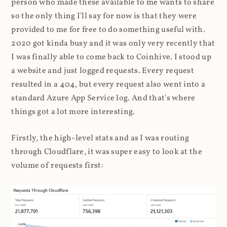
person who made these available to me wants to share
so the only thing I'll say for now is that they were
provided to me for free to do something useful with.
2020 got kinda busy and it was only very recently that
I was finally able to come back to Coinhive. I stood up
a website and just logged requests. Every request
resulted in a 404, but every request also went into a
standard Azure App Service log. And that's where
things got a lot more interesting.
Firstly, the high-level stats and as I was routing
through Cloudflare, it was super easy to look at the
volume of requests first: