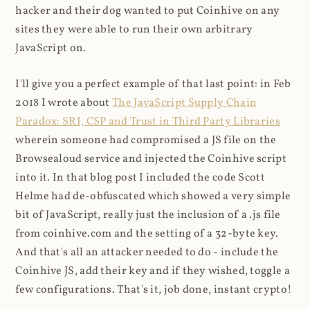
hacker and their dog wanted to put Coinhive on any
sites they were able to run their own arbitrary
JavaScript on.
I'll give you a perfect example of that last point: in Feb
2018 I wrote about
The JavaScript Supply Chain
Paradox: SRI, CSP and Trust in Third Party Libraries
wherein someone had compromised a JS file on the
Browsealoud service and injected the Coinhive script
into it. In that blog post I included the code Scott
Helme had de-obfuscated which showed a very simple
bit of JavaScript, really just the inclusion of a .js file
from coinhive.com and the setting of a 32-byte key.
And that's all an attacker needed to do - include the
Coinhive JS, add their key and if they wished, toggle a
few configurations. That's it, job done, instant crypto!