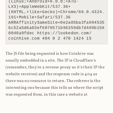
(Linux;+Android+8.0.0;+ATU-
LX3)+AppleWebKit/537.36+
(KHTML,+like+Gecko)+Chrome/88.0.4324.
181+Mobile+Safari/537.36 
ARRAffinitySameSite=0e2a05ba3fa894535
6c52a5d6a03ef6078571b96359db7d489b158
0040a9fdec https://lookedon.com/ 
coinhive.com 404 0 2 470 1424 15
The JS file being requested is how Coinhive was
usually embedded in a site. The IP is Cloudflare's
(remember, they're a reverse proxy so it's their IP the
website receives) and the response code is 404 as
there was no resource to return. The referrer is the
interesting one because this tells us where the script
was requested from, in this case a website at
lookedon.com
. A quick glance at that site at the time
of writing and yeah, that's a cryptominer in the HTML