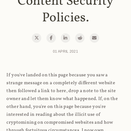
Content Security
Policies.
01 APRIL 2021
If you've landed on this page because you saw a
strange message on a completely different website
then followed a link to here, drop a note to the site
owner and let them know what happened. If, on the
other hand, you're on this page because you're
interested in reading about the illicit use of
cryptomining on compromised websites and how
through fortuitous circumstances, I now own