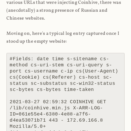
various URLs that were injecting Coinhive, there was
(anecdotally) a strong presence of Russian and
Chinese websites.
Moving on, here's a typical log entry captured once I
stood up the empty website:
#Fields: date time s-sitename cs-
method cs-uri-stem cs-uri-query s-
port cs-username c-ip cs(User-Agent) 
cs(Cookie) cs(Referer) cs-host sc-
status sc-substatus sc-win32-status 
sc-bytes cs-bytes time-taken

2021-03-27 02:59:32 COINHIVE GET 
/lib/coinhive.min.js X-ARR-LOG-
ID=061e55e4-6380-4e88-a7f6-
d4ea53071b71 443 - 172.69.166.8 
Mozilla/5.0+