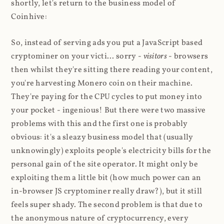
shortly, let's return to the business model of
Coinhive:
So, instead of serving ads you put a JavaScript based
cryptominer on your victi... sorry -
visitors
- browsers
then whilst they're sitting there reading your content,
you're harvesting Monero coin on their machine.
They're paying for the CPU cycles to put money into
your pocket - ingenious! But there were two massive
problems with this and the first one is probably
obvious: it's a sleazy business model that (usually
unknowingly) exploits people's electricity bills for the
personal gain of the site operator. It might only be
exploiting them a little bit (how much power can an
in-browser JS cryptominer really draw?), but it still
feels super shady. The second problem is that due to
the anonymous nature of cryptocurrency, every