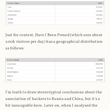
Just for context, Have I Been Pwned (which sees about
200k visitors per day) has a geographical distribution
as follows:
I'm loath to draw stereotypical conclusions about the
association of hackers to Russia and China, but it's a
bit inescapable here. Later on, when I analysed the