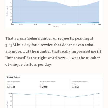
That's a
substantial
number of requests; peaking at
3.63M in a day for a service that doesn't even exist
anymore. But the number that really impressed me (if
"impressed" is the right word here...) was the number
of unique visitors per day: