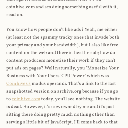
coinhive.com and am doing something useful with it,
read on.
You know how people don't like ads? Yeah, me either
(at least not the spammy tracky ones that invade both
your privacy and your bandwidth), but I also like free
content on the web and therein lies the rub; how do
content producers monetise their work if they can't
put ads on pages? Well naturally, you "Monetize Your
Business with Your Users' CPU Power" which was
Coinhives's
modus operandi. That's a link to the last
snapshotted version on archive.org because if you go
to
coinhive.com
today, you'll see nothing. The website
is dead. However, it's now owned by me and it's just
sitting there doing pretty much nothing other than
serving a little bit of JavaScript. I'll come back to that