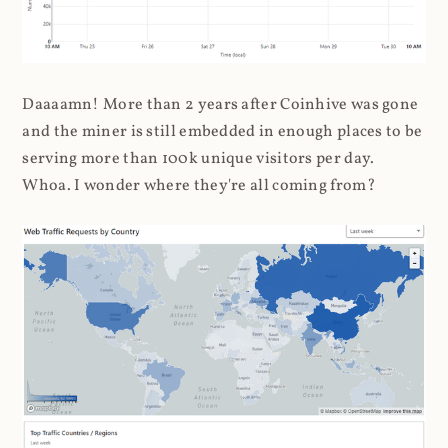
Daaaamn! More than 2 years after Coinhive was gone
and the miner is still embedded in enough places to be
serving more than 100k unique visitors per day.
Whoa. I wonder where they're all coming from?