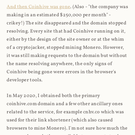
And then Coinhive was gone
. (Also - "the company was
making in an estimated $250,000 per month" -
crikey!) The site disappeared and the domain stopped
resolving. Every site that had Coinhive running on it,
either by the design of the site owner or at the whim
of a cryptojacker, stopped mining Monero. However,
it was still making requests to the domain but without
the name resolving anywhere, the only signs of
Coinhive being gone were errors in the browser's
developer tools.
In May 2020, I obtained both the primary
coinhive.com domain and a few other ancillary ones
related to the service, for example cnhv.co which was
used for their link shortener (which also caused
browsers to mine Monero). I'm not sure how much the