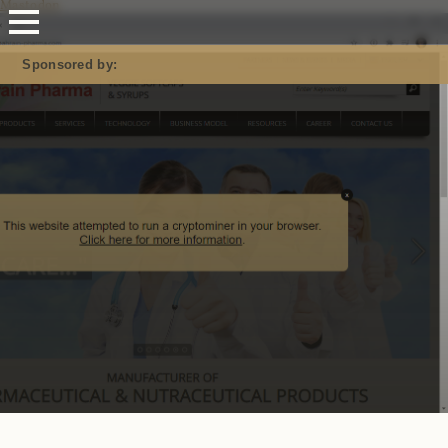
Mastodon
Sponsored by: