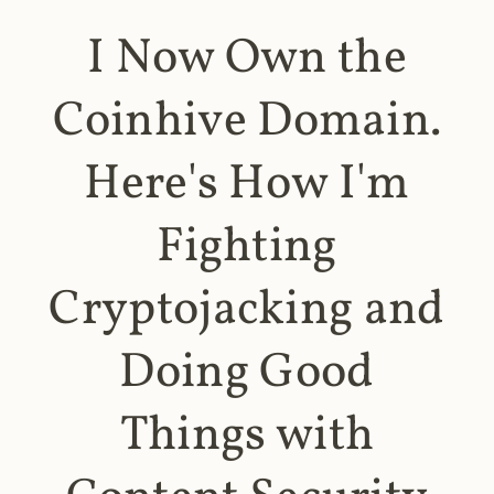
I Now Own the
Coinhive Domain.
Here's How I'm
Fighting
Cryptojacking and
Doing Good
Things with