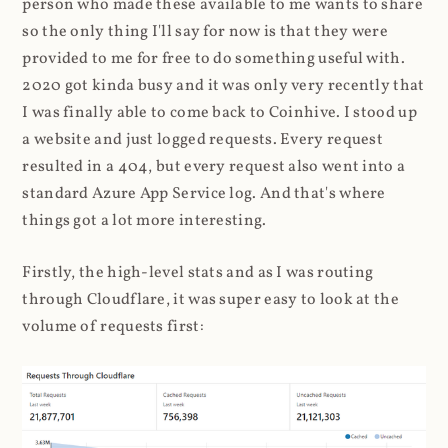
person who made these available to me wants to share
so the only thing I'll say for now is that they were
provided to me for free to do something useful with.
2020 got kinda busy and it was only very recently that
I was finally able to come back to Coinhive. I stood up
a website and just logged requests. Every request
resulted in a 404, but every request also went into a
standard Azure App Service log. And that's where
things got a lot more interesting.
Firstly, the high-level stats and as I was routing
through Cloudflare, it was super easy to look at the
volume of requests first: