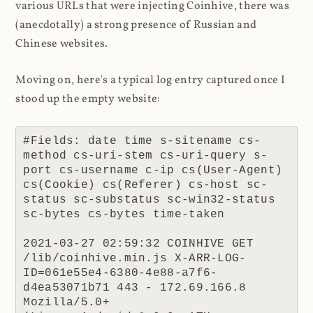
various URLs that were injecting Coinhive, there was
(anecdotally) a strong presence of Russian and
Chinese websites.
Moving on, here's a typical log entry captured once I
stood up the empty website:
#Fields: date time s-sitename cs-
method cs-uri-stem cs-uri-query s-
port cs-username c-ip cs(User-Agent) 
cs(Cookie) cs(Referer) cs-host sc-
status sc-substatus sc-win32-status 
sc-bytes cs-bytes time-taken

2021-03-27 02:59:32 COINHIVE GET 
/lib/coinhive.min.js X-ARR-LOG-
ID=061e55e4-6380-4e88-a7f6-
d4ea53071b71 443 - 172.69.166.8 
Mozilla/5.0+