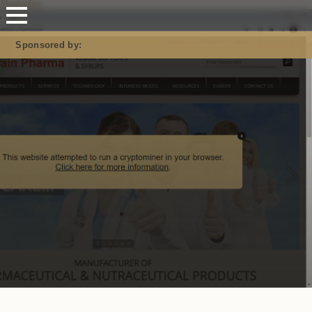
Mastodon
Sponsored by: