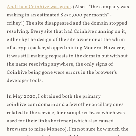
And then Coinhive was gone
. (Also - "the company was
making in an estimated $250,000 per month" -
crikey!) The site disappeared and the domain stopped
resolving. Every site that had Coinhive running on it,
either by the design of the site owner or at the whim
of a cryptojacker, stopped mining Monero. However,
it was still making requests to the domain but without
the name resolving anywhere, the only signs of
Coinhive being gone were errors in the browser's
developer tools.
In May 2020, I obtained both the primary
coinhive.com domain and a few other ancillary ones
related to the service, for example cnhv.co which was
used for their link shortener (which also caused
browsers to mine Monero). I'm not sure how much the