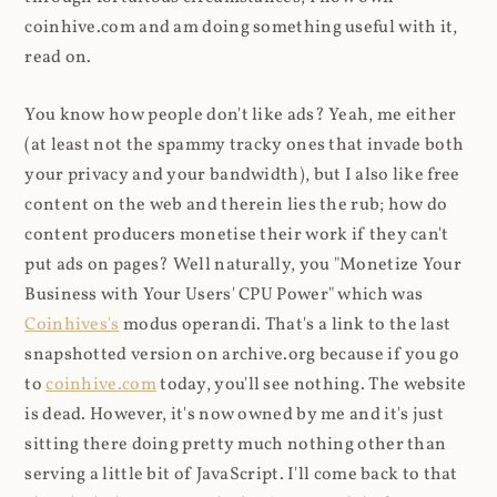
coinhive.com and am doing something useful with it,
read on.
You know how people don't like ads? Yeah, me either
(at least not the spammy tracky ones that invade both
your privacy and your bandwidth), but I also like free
content on the web and therein lies the rub; how do
content producers monetise their work if they can't
put ads on pages? Well naturally, you "Monetize Your
Business with Your Users' CPU Power" which was
Coinhives's
modus operandi. That's a link to the last
snapshotted version on archive.org because if you go
to
coinhive.com
today, you'll see nothing. The website
is dead. However, it's now owned by me and it's just
sitting there doing pretty much nothing other than
serving a little bit of JavaScript. I'll come back to that