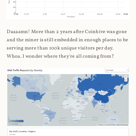
Daaaamn! More than 2 years after Coinhive was gone
and the miner is still embedded in enough places to be
serving more than 100k unique visitors per day.
Whoa. I wonder where they're all coming from?