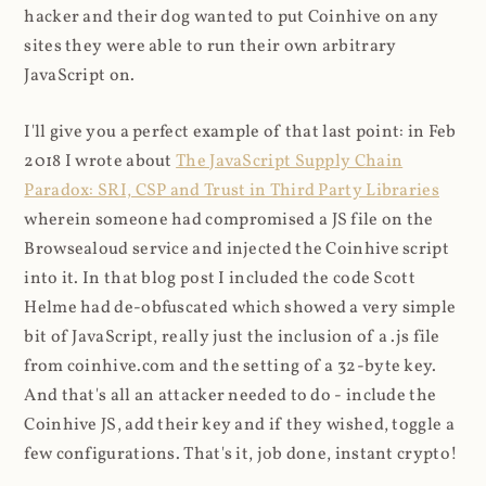
hacker and their dog wanted to put Coinhive on any
sites they were able to run their own arbitrary
JavaScript on.
I'll give you a perfect example of that last point: in Feb
2018 I wrote about
The JavaScript Supply Chain
Paradox: SRI, CSP and Trust in Third Party Libraries
wherein someone had compromised a JS file on the
Browsealoud service and injected the Coinhive script
into it. In that blog post I included the code Scott
Helme had de-obfuscated which showed a very simple
bit of JavaScript, really just the inclusion of a .js file
from coinhive.com and the setting of a 32-byte key.
And that's all an attacker needed to do - include the
Coinhive JS, add their key and if they wished, toggle a
few configurations. That's it, job done, instant crypto!