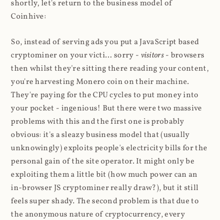
shortly, let's return to the business model of
Coinhive:
So, instead of serving ads you put a JavaScript based
cryptominer on your victi... sorry -
visitors
- browsers
then whilst they're sitting there reading your content,
you're harvesting Monero coin on their machine.
They're paying for the CPU cycles to put money into
your pocket - ingenious! But there were two massive
problems with this and the first one is probably
obvious: it's a sleazy business model that (usually
unknowingly) exploits people's electricity bills for the
personal gain of the site operator. It might only be
exploiting them a little bit (how much power can an
in-browser JS cryptominer really draw?), but it still
feels super shady. The second problem is that due to
the anonymous nature of cryptocurrency, every