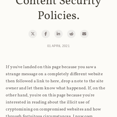
Content Security
Policies.
01 APRIL 2021
If you've landed on this page because you saw a
strange message on a completely different website
then followed a link to here, drop a note to the site
owner and let them know what happened. If, on the
other hand, you're on this page because you're
interested in reading about the illicit use of
cryptomining on compromised websites and how
through fortuitous circumstances, I now own