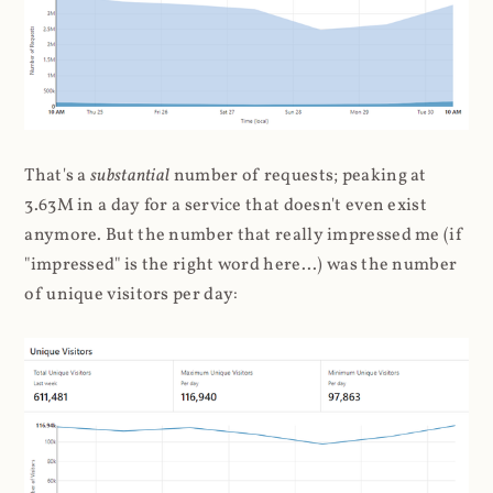
That's a
substantial
number of requests; peaking at
3.63M in a day for a service that doesn't even exist
anymore. But the number that really impressed me (if
"impressed" is the right word here...) was the number
of unique visitors per day: