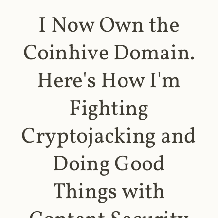
I Now Own the
Coinhive Domain.
Here's How I'm
Fighting
Cryptojacking and
Doing Good
Things with