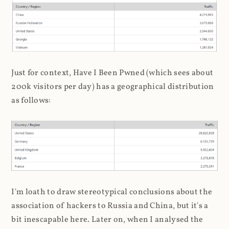
Just for context, Have I Been Pwned (which sees about
200k visitors per day) has a geographical distribution
as follows:
I'm loath to draw stereotypical conclusions about the
association of hackers to Russia and China, but it's a
bit inescapable here. Later on, when I analysed the