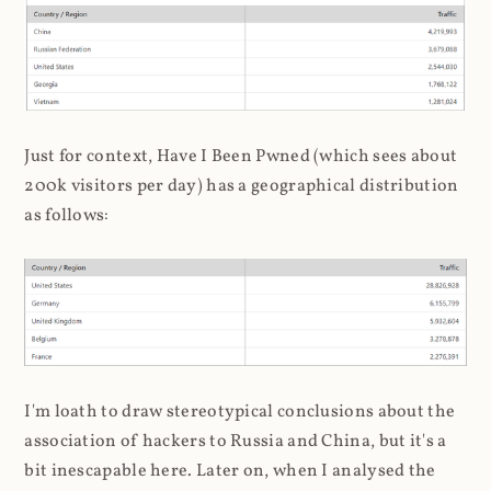
Just for context, Have I Been Pwned (which sees about
200k visitors per day) has a geographical distribution
as follows:
I'm loath to draw stereotypical conclusions about the
association of hackers to Russia and China, but it's a
bit inescapable here. Later on, when I analysed the