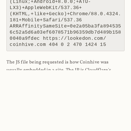
(Linux;+Android+8.0.0;+ATU-
LX3)+AppleWebKit/537.36+
(KHTML,+like+Gecko)+Chrome/88.0.4324.
181+Mobile+Safari/537.36 
ARRAffinitySameSite=0e2a05ba3fa894535
6c52a5d6a03ef6078571b96359db7d489b158
0040a9fdec https://lookedon.com/ 
coinhive.com 404 0 2 470 1424 15
The JS file being requested is how Coinhive was
usually embedded in a site. The IP is Cloudflare's
(remember, they're a reverse proxy so it's their IP the
website receives) and the response code is 404 as
there was no resource to return. The referrer is the
interesting one because this tells us where the script
was requested from, in this case a website at
lookedon.com
. A quick glance at that site at the time
of writing and yeah, that's a cryptominer in the HTML