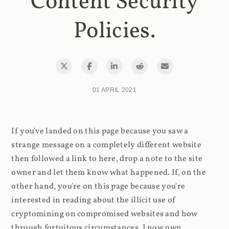
Content Security
Policies.
01 APRIL 2021
If you've landed on this page because you saw a
strange message on a completely different website
then followed a link to here, drop a note to the site
owner and let them know what happened. If, on the
other hand, you're on this page because you're
interested in reading about the illicit use of
cryptomining on compromised websites and how
through fortuitous circumstances, I now own