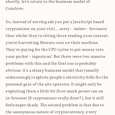
shortly, let's return to the business model of
Coinhive:
So, instead of serving ads you put a JavaScript based
cryptominer on your victi... sorry -
visitors
- browsers
then whilst they're sitting there reading your content,
you're harvesting Monero coin on their machine.
They're paying for the CPU cycles to put money into
your pocket - ingenious! But there were two massive
problems with this and the first one is probably
obvious: it's a sleazy business model that (usually
unknowingly) exploits people's electricity bills for the
personal gain of the site operator. It might only be
exploiting them a little bit (how much power can an
in-browser JS cryptominer really draw?), but it still
feels super shady. The second problem is that due to
the anonymous nature of cryptocurrency, every