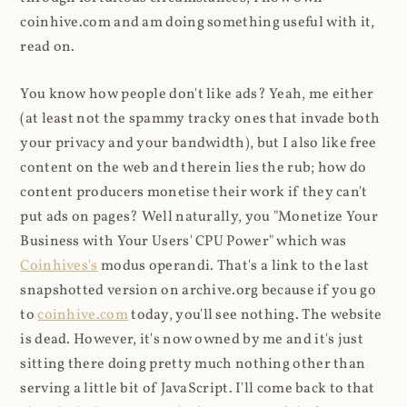
coinhive.com and am doing something useful with it,
read on.
You know how people don't like ads? Yeah, me either
(at least not the spammy tracky ones that invade both
your privacy and your bandwidth), but I also like free
content on the web and therein lies the rub; how do
content producers monetise their work if they can't
put ads on pages? Well naturally, you "Monetize Your
Business with Your Users' CPU Power" which was
Coinhives's
modus operandi. That's a link to the last
snapshotted version on archive.org because if you go
to
coinhive.com
today, you'll see nothing. The website
is dead. However, it's now owned by me and it's just
sitting there doing pretty much nothing other than
serving a little bit of JavaScript. I'll come back to that