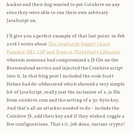
hacker and their dog wanted to put Coinhive on any
sites they were able to run their own arbitrary
JavaScript on.
I'll give you a perfect example of that last point: in Feb
2018 I wrote about
The JavaScript Supply Chain
Paradox: SRI, CSP and Trust in Third Party Libraries
wherein someone had compromised a JS file on the
Browsealoud service and injected the Coinhive script
into it. In that blog post I included the code Scott
Helme had de-obfuscated which showed a very simple
bit of JavaScript, really just the inclusion of a .js file
from coinhive.com and the setting of a 32-byte key.
And that's all an attacker needed to do - include the
Coinhive JS, add their key and if they wished, toggle a
few configurations. That's it, job done, instant crypto!