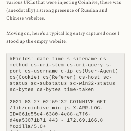
various URLs that were injecting Coinhive, there was
(anecdotally) a strong presence of Russian and
Chinese websites.
Moving on, here's a typical log entry captured once I
stood up the empty website:
#Fields: date time s-sitename cs-
method cs-uri-stem cs-uri-query s-
port cs-username c-ip cs(User-Agent) 
cs(Cookie) cs(Referer) cs-host sc-
status sc-substatus sc-win32-status 
sc-bytes cs-bytes time-taken

2021-03-27 02:59:32 COINHIVE GET 
/lib/coinhive.min.js X-ARR-LOG-
ID=061e55e4-6380-4e88-a7f6-
d4ea53071b71 443 - 172.69.166.8 
Mozilla/5.0+