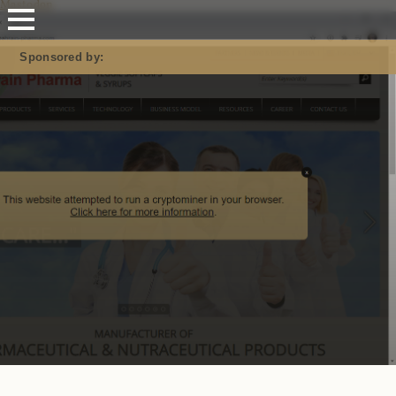
Mastodon
Sponsored by: