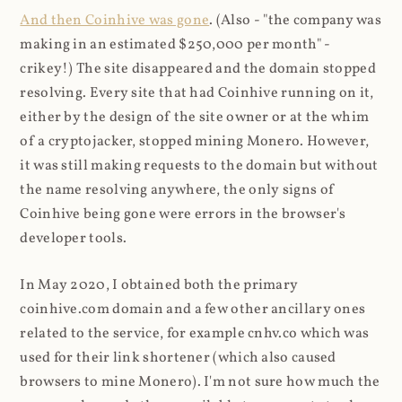
And then Coinhive was gone
. (Also - "the company was
making in an estimated $250,000 per month" -
crikey!) The site disappeared and the domain stopped
resolving. Every site that had Coinhive running on it,
either by the design of the site owner or at the whim
of a cryptojacker, stopped mining Monero. However,
it was still making requests to the domain but without
the name resolving anywhere, the only signs of
Coinhive being gone were errors in the browser's
developer tools.
In May 2020, I obtained both the primary
coinhive.com domain and a few other ancillary ones
related to the service, for example cnhv.co which was
used for their link shortener (which also caused
browsers to mine Monero). I'm not sure how much the