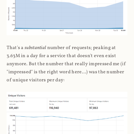
That's a
substantial
number of requests; peaking at
3.63M in a day for a service that doesn't even exist
anymore. But the number that really impressed me (if
"impressed" is the right word here...) was the number
of unique visitors per day: