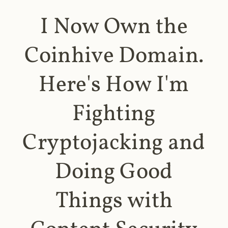
I Now Own the
Coinhive Domain.
Here's How I'm
Fighting
Cryptojacking and
Doing Good
Things with