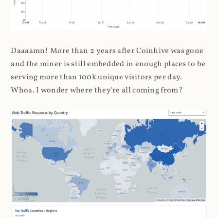
Daaaamn! More than 2 years after Coinhive was gone
and the miner is still embedded in enough places to be
serving more than 100k unique visitors per day.
Whoa. I wonder where they're all coming from?