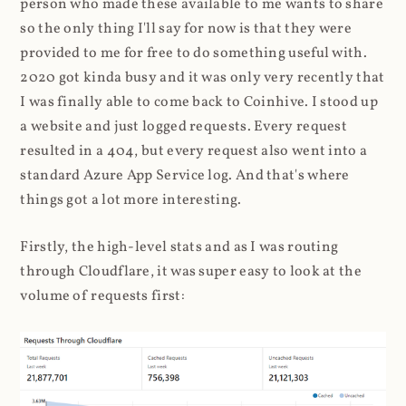
person who made these available to me wants to share
so the only thing I'll say for now is that they were
provided to me for free to do something useful with.
2020 got kinda busy and it was only very recently that
I was finally able to come back to Coinhive. I stood up
a website and just logged requests. Every request
resulted in a 404, but every request also went into a
standard Azure App Service log. And that's where
things got a lot more interesting.
Firstly, the high-level stats and as I was routing
through Cloudflare, it was super easy to look at the
volume of requests first: