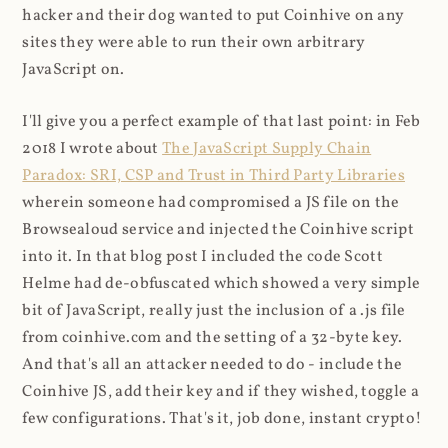
hacker and their dog wanted to put Coinhive on any
sites they were able to run their own arbitrary
JavaScript on.
I'll give you a perfect example of that last point: in Feb
2018 I wrote about
The JavaScript Supply Chain
Paradox: SRI, CSP and Trust in Third Party Libraries
wherein someone had compromised a JS file on the
Browsealoud service and injected the Coinhive script
into it. In that blog post I included the code Scott
Helme had de-obfuscated which showed a very simple
bit of JavaScript, really just the inclusion of a .js file
from coinhive.com and the setting of a 32-byte key.
And that's all an attacker needed to do - include the
Coinhive JS, add their key and if they wished, toggle a
few configurations. That's it, job done, instant crypto!