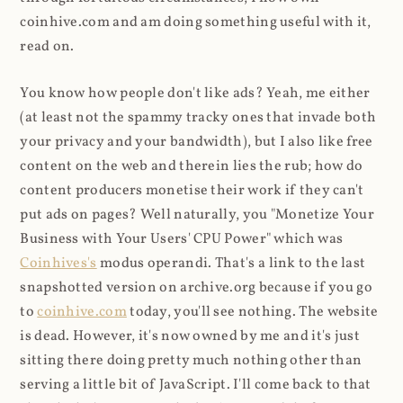
coinhive.com and am doing something useful with it,
read on.
You know how people don't like ads? Yeah, me either
(at least not the spammy tracky ones that invade both
your privacy and your bandwidth), but I also like free
content on the web and therein lies the rub; how do
content producers monetise their work if they can't
put ads on pages? Well naturally, you "Monetize Your
Business with Your Users' CPU Power" which was
Coinhives's
modus operandi. That's a link to the last
snapshotted version on archive.org because if you go
to
coinhive.com
today, you'll see nothing. The website
is dead. However, it's now owned by me and it's just
sitting there doing pretty much nothing other than
serving a little bit of JavaScript. I'll come back to that