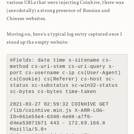
various URLs that were injecting Coinhive, there was
(anecdotally) a strong presence of Russian and
Chinese websites.
Moving on, here's a typical log entry captured once I
stood up the empty website:
#Fields: date time s-sitename cs-
method cs-uri-stem cs-uri-query s-
port cs-username c-ip cs(User-Agent) 
cs(Cookie) cs(Referer) cs-host sc-
status sc-substatus sc-win32-status 
sc-bytes cs-bytes time-taken

2021-03-27 02:59:32 COINHIVE GET 
/lib/coinhive.min.js X-ARR-LOG-
ID=061e55e4-6380-4e88-a7f6-
d4ea53071b71 443 - 172.69.166.8 
Mozilla/5.0+