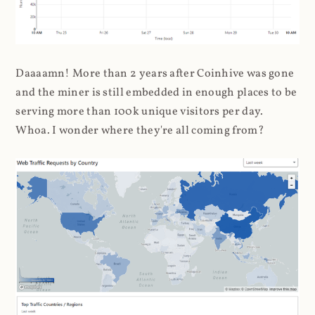
Daaaamn! More than 2 years after Coinhive was gone
and the miner is still embedded in enough places to be
serving more than 100k unique visitors per day.
Whoa. I wonder where they're all coming from?