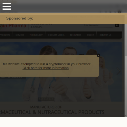
Mastodon
Sponsored by: