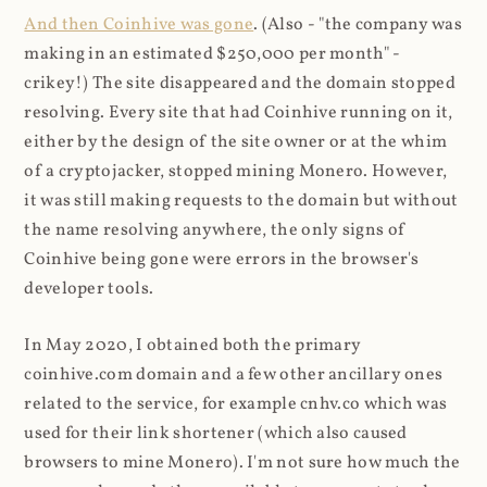
And then Coinhive was gone
. (Also - "the company was
making in an estimated $250,000 per month" -
crikey!) The site disappeared and the domain stopped
resolving. Every site that had Coinhive running on it,
either by the design of the site owner or at the whim
of a cryptojacker, stopped mining Monero. However,
it was still making requests to the domain but without
the name resolving anywhere, the only signs of
Coinhive being gone were errors in the browser's
developer tools.
In May 2020, I obtained both the primary
coinhive.com domain and a few other ancillary ones
related to the service, for example cnhv.co which was
used for their link shortener (which also caused
browsers to mine Monero). I'm not sure how much the