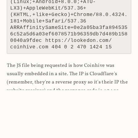
(Linux;+Android+8.0.0;+ATU-
LX3)+AppleWebKit/537.36+
(KHTML,+like+Gecko)+Chrome/88.0.4324.
181+Mobile+Safari/537.36 
ARRAffinitySameSite=0e2a05ba3fa894535
6c52a5d6a03ef6078571b96359db7d489b158
0040a9fdec https://lookedon.com/ 
coinhive.com 404 0 2 470 1424 15
The JS file being requested is how Coinhive was
usually embedded in a site. The IP is Cloudflare's
(remember, they're a reverse proxy so it's their IP the
website receives) and the response code is 404 as
there was no resource to return. The referrer is the
interesting one because this tells us where the script
was requested from, in this case a website at
lookedon.com
. A quick glance at that site at the time
of writing and yeah, that's a cryptominer in the HTML