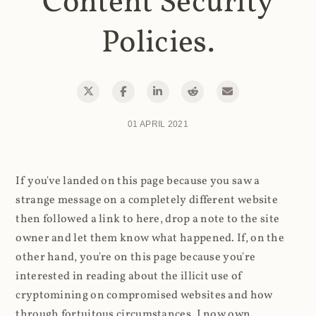
Content Security
Policies.
01 APRIL 2021
If you've landed on this page because you saw a
strange message on a completely different website
then followed a link to here, drop a note to the site
owner and let them know what happened. If, on the
other hand, you're on this page because you're
interested in reading about the illicit use of
cryptomining on compromised websites and how
through fortuitous circumstances, I now own