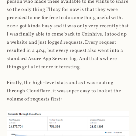
person who made these available to me wants to share
so the only thing I'll say for now is that they were
provided to me for free to do something useful with.
2020 got kinda busy and it was only very recently that
I was finally able to come back to Coinhive. I stood up
a website and just logged requests. Every request
resulted in a 404, but every request also went into a
standard Azure App Service log. And that's where
things got a lot more interesting.
Firstly, the high-level stats and as I was routing
through Cloudflare, it was super easy to look at the
volume of requests first: