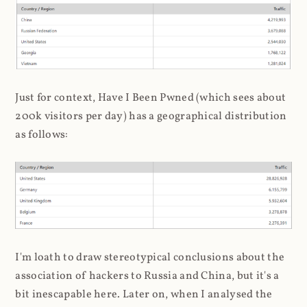
Just for context, Have I Been Pwned (which sees about
200k visitors per day) has a geographical distribution
as follows:
I'm loath to draw stereotypical conclusions about the
association of hackers to Russia and China, but it's a
bit inescapable here. Later on, when I analysed the