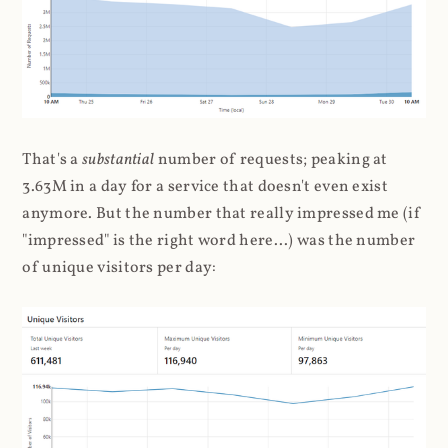
That's a
substantial
number of requests; peaking at
3.63M in a day for a service that doesn't even exist
anymore. But the number that really impressed me (if
"impressed" is the right word here...) was the number
of unique visitors per day: