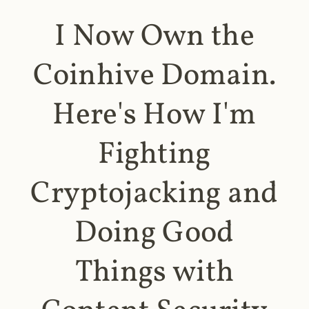
I Now Own the
Coinhive Domain.
Here's How I'm
Fighting
Cryptojacking and
Doing Good
Things with