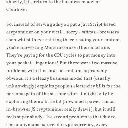
shortly, let's return to the business model of
Coinhive:
So, instead of serving ads you put a JavaScript based
cryptominer on your victi... sorry -
visitors
- browsers
then whilst they're sitting there reading your content,
you're harvesting Monero coin on their machine.
They're paying for the CPU cycles to put money into
your pocket - ingenious! But there were two massive
problems with this and the first one is probably
obvious: it's a sleazy business model that (usually
unknowingly) exploits people's electricity bills for the
personal gain of the site operator. It might only be
exploiting them a little bit (how much power can an
in-browser JS cryptominer really draw?), but it still
feels super shady. The second problem is that due to
the anonymous nature of cryptocurrency, every