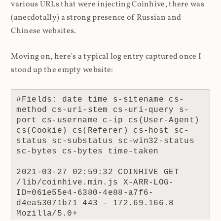
various URLs that were injecting Coinhive, there was
(anecdotally) a strong presence of Russian and
Chinese websites.
Moving on, here's a typical log entry captured once I
stood up the empty website:
#Fields: date time s-sitename cs-
method cs-uri-stem cs-uri-query s-
port cs-username c-ip cs(User-Agent) 
cs(Cookie) cs(Referer) cs-host sc-
status sc-substatus sc-win32-status 
sc-bytes cs-bytes time-taken

2021-03-27 02:59:32 COINHIVE GET 
/lib/coinhive.min.js X-ARR-LOG-
ID=061e55e4-6380-4e88-a7f6-
d4ea53071b71 443 - 172.69.166.8 
Mozilla/5.0+