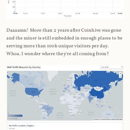
Daaaamn! More than 2 years after Coinhive was gone
and the miner is still embedded in enough places to be
serving more than 100k unique visitors per day.
Whoa. I wonder where they're all coming from?