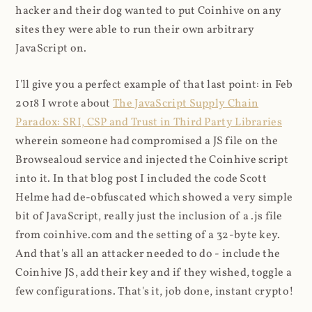
hacker and their dog wanted to put Coinhive on any
sites they were able to run their own arbitrary
JavaScript on.
I'll give you a perfect example of that last point: in Feb
2018 I wrote about
The JavaScript Supply Chain
Paradox: SRI, CSP and Trust in Third Party Libraries
wherein someone had compromised a JS file on the
Browsealoud service and injected the Coinhive script
into it. In that blog post I included the code Scott
Helme had de-obfuscated which showed a very simple
bit of JavaScript, really just the inclusion of a .js file
from coinhive.com and the setting of a 32-byte key.
And that's all an attacker needed to do - include the
Coinhive JS, add their key and if they wished, toggle a
few configurations. That's it, job done, instant crypto!