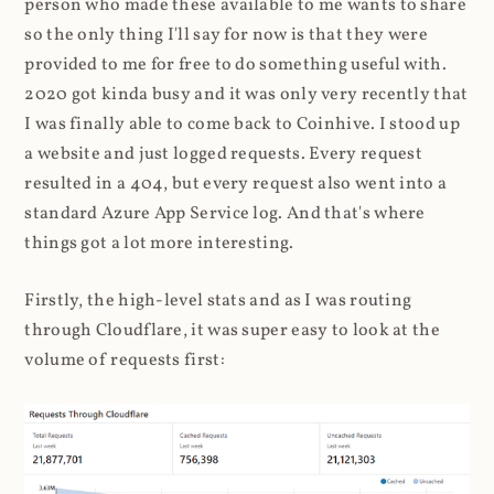
person who made these available to me wants to share
so the only thing I'll say for now is that they were
provided to me for free to do something useful with.
2020 got kinda busy and it was only very recently that
I was finally able to come back to Coinhive. I stood up
a website and just logged requests. Every request
resulted in a 404, but every request also went into a
standard Azure App Service log. And that's where
things got a lot more interesting.
Firstly, the high-level stats and as I was routing
through Cloudflare, it was super easy to look at the
volume of requests first: