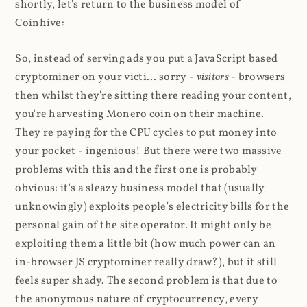
shortly, let's return to the business model of
Coinhive:
So, instead of serving ads you put a JavaScript based
cryptominer on your victi... sorry -
visitors
- browsers
then whilst they're sitting there reading your content,
you're harvesting Monero coin on their machine.
They're paying for the CPU cycles to put money into
your pocket - ingenious! But there were two massive
problems with this and the first one is probably
obvious: it's a sleazy business model that (usually
unknowingly) exploits people's electricity bills for the
personal gain of the site operator. It might only be
exploiting them a little bit (how much power can an
in-browser JS cryptominer really draw?), but it still
feels super shady. The second problem is that due to
the anonymous nature of cryptocurrency, every