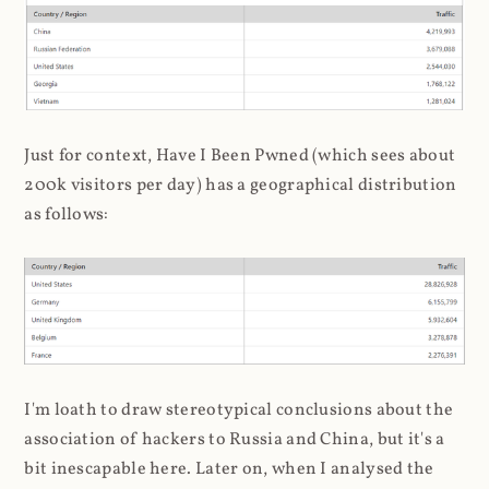
Just for context, Have I Been Pwned (which sees about
200k visitors per day) has a geographical distribution
as follows:
I'm loath to draw stereotypical conclusions about the
association of hackers to Russia and China, but it's a
bit inescapable here. Later on, when I analysed the