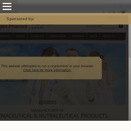
Mastodon
Sponsored by: