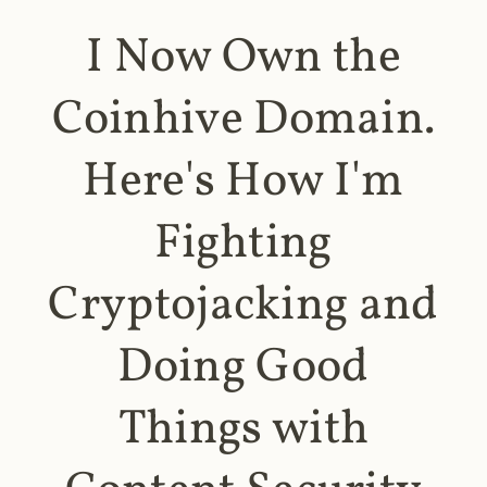
I Now Own the
Coinhive Domain.
Here's How I'm
Fighting
Cryptojacking and
Doing Good
Things with