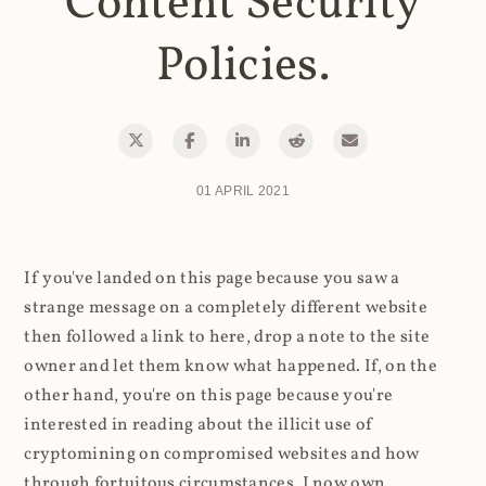
Content Security
Policies.
01 APRIL 2021
If you've landed on this page because you saw a
strange message on a completely different website
then followed a link to here, drop a note to the site
owner and let them know what happened. If, on the
other hand, you're on this page because you're
interested in reading about the illicit use of
cryptomining on compromised websites and how
through fortuitous circumstances, I now own