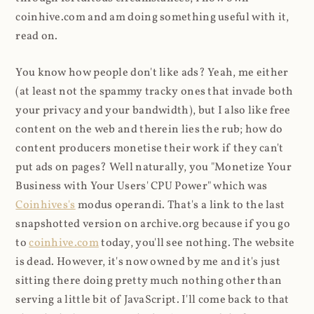
coinhive.com and am doing something useful with it,
read on.
You know how people don't like ads? Yeah, me either
(at least not the spammy tracky ones that invade both
your privacy and your bandwidth), but I also like free
content on the web and therein lies the rub; how do
content producers monetise their work if they can't
put ads on pages? Well naturally, you "Monetize Your
Business with Your Users' CPU Power" which was
Coinhives's
modus operandi. That's a link to the last
snapshotted version on archive.org because if you go
to
coinhive.com
today, you'll see nothing. The website
is dead. However, it's now owned by me and it's just
sitting there doing pretty much nothing other than
serving a little bit of JavaScript. I'll come back to that