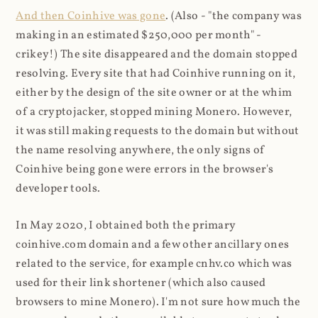
And then Coinhive was gone
. (Also - "the company was
making in an estimated $250,000 per month" -
crikey!) The site disappeared and the domain stopped
resolving. Every site that had Coinhive running on it,
either by the design of the site owner or at the whim
of a cryptojacker, stopped mining Monero. However,
it was still making requests to the domain but without
the name resolving anywhere, the only signs of
Coinhive being gone were errors in the browser's
developer tools.
In May 2020, I obtained both the primary
coinhive.com domain and a few other ancillary ones
related to the service, for example cnhv.co which was
used for their link shortener (which also caused
browsers to mine Monero). I'm not sure how much the