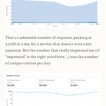
That's a
substantial
number of requests; peaking at
3.63M in a day for a service that doesn't even exist
anymore. But the number that really impressed me (if
"impressed" is the right word here...) was the number
of unique visitors per day: