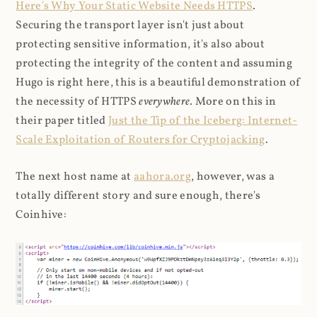
Here's Why Your Static Website Needs HTTPS
.
Securing the transport layer isn't just about
protecting sensitive information, it's also about
protecting the integrity of the content and assuming
Hugo is right here, this is a beautiful demonstration of
the necessity of HTTPS
everywhere
. More on this in
their paper titled
Just the Tip of the Iceberg: Internet-
Scale Exploitation of Routers for Cryptojacking
.
The next host name at
aahora.org
, however, was a
totally different story and sure enough, there's
Coinhive: