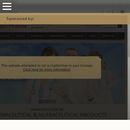
Mastodon
Sponsored by: