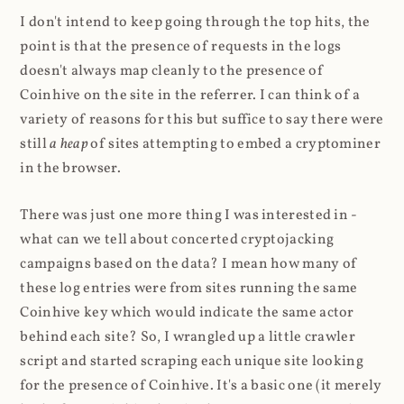
I don't intend to keep going through the top hits, the
point is that the presence of requests in the logs
doesn't always map cleanly to the presence of
Coinhive on the site in the referrer. I can think of a
variety of reasons for this but suffice to say there were
still
a heap
of sites attempting to embed a cryptominer
in the browser.
There was just one more thing I was interested in -
what can we tell about concerted cryptojacking
campaigns based on the data? I mean how many of
these log entries were from sites running the same
Coinhive key which would indicate the same actor
behind each site? So, I wrangled up a little crawler
script and started scraping each unique site looking
for the presence of Coinhive. It's a basic one (it merely