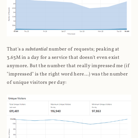
That's a
substantial
number of requests; peaking at
3.63M in a day for a service that doesn't even exist
anymore. But the number that really impressed me (if
"impressed" is the right word here...) was the number
of unique visitors per day: