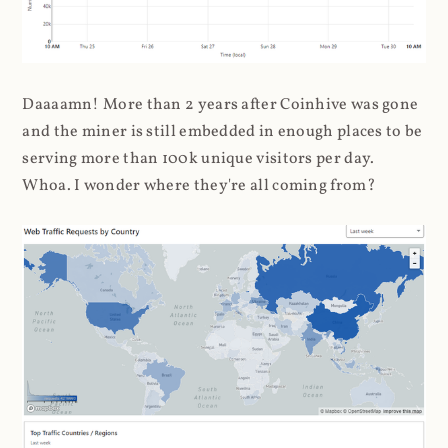
Daaaamn! More than 2 years after Coinhive was gone
and the miner is still embedded in enough places to be
serving more than 100k unique visitors per day.
Whoa. I wonder where they're all coming from?