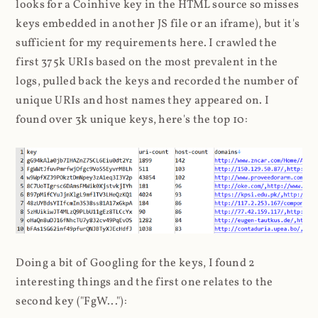
looks for a Coinhive key in the HTML source so misses
keys embedded in another JS file or an iframe), but it's
sufficient for my requirements here. I crawled the
first 375k URIs based on the most prevalent in the
logs, pulled back the keys and recorded the number of
unique URIs and host names they appeared on. I
found over 3k unique keys, here's the top 10:
Doing a bit of Googling for the keys, I found 2
interesting things and the first one relates to the
second key ("FgW..."):