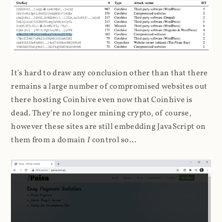
It's hard to draw any conclusion other than that there
remains a large number of compromised websites out
there hosting Coinhive even now that Coinhive is
dead. They're no longer mining crypto, of course,
however these sites are still embedding JavaScript on
them from a domain
I
control so...