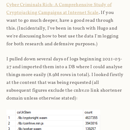
Cyber Criminals Rich: A Comprehensive Study of
Cryptojacking Campaigns at Internet Scale
. If you
want to go much deeper, have a good read through
this. (Incidentally, I've been in touch with Hugo and
we're discussing how to best use the data I'm logging
for both research and defensive purposes.)
I pulled down several days of logs beginning 2021-03-
27 and imported them into a DB where I could analyse
things more easily (8.9M rows in total). I looked firstly
at the content that was being requested (all
subsequent figures exclude the cnhv.co link shortener
domain unless otherwise stated):