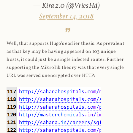
— Kira 2.0 (@VriesHd)
September 14, 2018
Well, that supports Hugo's earlier thesis. As prevalent
as that key may be having appeared on 103 unique
hosts, it could just be a single infected router. Further
supporting the MikroTik theory was that every single
URL was served unencrypted over HTTP: