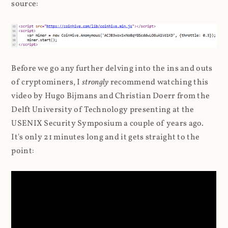
source:
Before we go any further delving into the ins and outs
of cryptominers, I
strongly
recommend watching this
video by Hugo Bijmans and Christian Doerr from the
Delft University of Technology presenting at the
USENIX Security Symposium a couple of years ago.
It's only 21 minutes long and it gets straight to the
point: