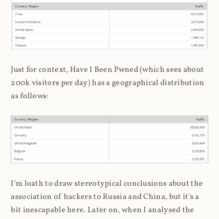
Just for context, Have I Been Pwned (which sees about
200k visitors per day) has a geographical distribution
as follows:
I'm loath to draw stereotypical conclusions about the
association of hackers to Russia and China, but it's a
bit inescapable here. Later on, when I analysed the