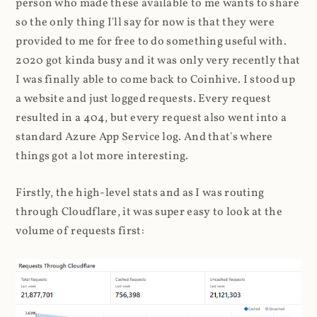
person who made these available to me wants to share
so the only thing I'll say for now is that they were
provided to me for free to do something useful with.
2020 got kinda busy and it was only very recently that
I was finally able to come back to Coinhive. I stood up
a website and just logged requests. Every request
resulted in a 404, but every request also went into a
standard Azure App Service log. And that's where
things got a lot more interesting.
Firstly, the high-level stats and as I was routing
through Cloudflare, it was super easy to look at the
volume of requests first: