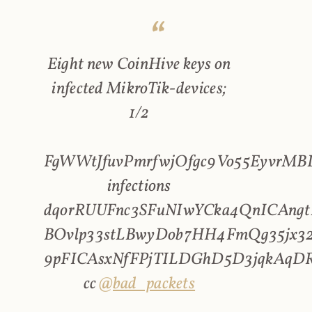
Eight new CoinHive keys on
infected MikroTik-devices;
1/2
FgWWtJfuvPmrfwjOfgc9Vo55EyvrMBL
infections
dqorRUUFnc3SFuNIwYCka4QnICAngt
BOvlp33stLBwyDob7HH4FmQg35jx32
9pFICAsxNfFPjTILDGhD5D3jqkAqD
cc
@bad_packets