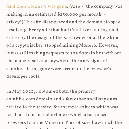
And then Coinhive was gone
. (Also - "the company was
making in an estimated $250,000 per month" -
crikey!) The site disappeared and the domain stopped
resolving. Every site that had Coinhive running on it,
either by the design of the site owner or at the whim
of a cryptojacker, stopped mining Monero. However,
it was still making requests to the domain but without
the name resolving anywhere, the only signs of
Coinhive being gone were errors in the browser's
developer tools.
In May 2020, I obtained both the primary
coinhive.com domain and a few other ancillary ones
related to the service, for example cnhv.co which was
used for their link shortener (which also caused
browsers to mine Monero). I'm not sure how much the