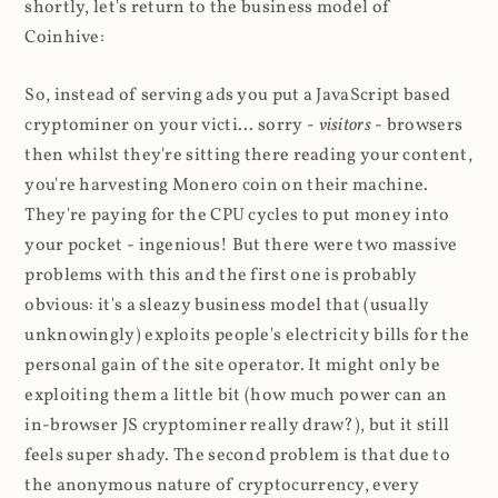
shortly, let's return to the business model of
Coinhive:
So, instead of serving ads you put a JavaScript based
cryptominer on your victi... sorry -
visitors
- browsers
then whilst they're sitting there reading your content,
you're harvesting Monero coin on their machine.
They're paying for the CPU cycles to put money into
your pocket - ingenious! But there were two massive
problems with this and the first one is probably
obvious: it's a sleazy business model that (usually
unknowingly) exploits people's electricity bills for the
personal gain of the site operator. It might only be
exploiting them a little bit (how much power can an
in-browser JS cryptominer really draw?), but it still
feels super shady. The second problem is that due to
the anonymous nature of cryptocurrency, every