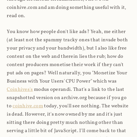
coinhive.com and am doing something useful with it,
read on.
You know how people don't like ads? Yeah, me either
(at least not the spammy tracky ones that invade both
your privacy and your bandwidth), but I also like free
content on the web and therein lies the rub; how do
content producers monetise their work if they can't
put ads on pages? Well naturally, you "Monetize Your
Business with Your Users' CPU Power" which was
Coinhives's
modus operandi. That's a link to the last
snapshotted version on archive.org because if you go
to
coinhive.com
today, you'll see nothing. The website
is dead. However, it's now owned by me and it's just
sitting there doing pretty much nothing other than
serving a little bit of JavaScript. I'll come back to that