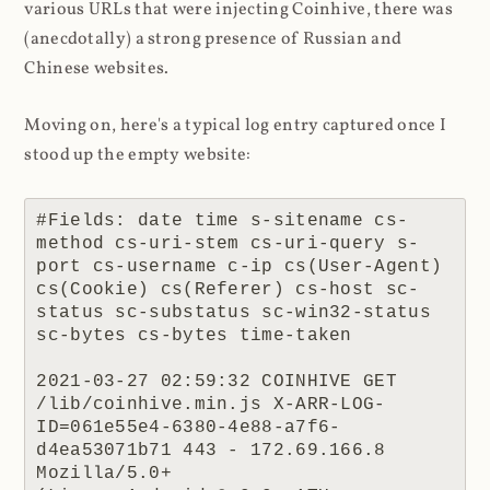
various URLs that were injecting Coinhive, there was
(anecdotally) a strong presence of Russian and
Chinese websites.
Moving on, here's a typical log entry captured once I
stood up the empty website:
#Fields: date time s-sitename cs-
method cs-uri-stem cs-uri-query s-
port cs-username c-ip cs(User-Agent) 
cs(Cookie) cs(Referer) cs-host sc-
status sc-substatus sc-win32-status 
sc-bytes cs-bytes time-taken

2021-03-27 02:59:32 COINHIVE GET 
/lib/coinhive.min.js X-ARR-LOG-
ID=061e55e4-6380-4e88-a7f6-
d4ea53071b71 443 - 172.69.166.8 
Mozilla/5.0+