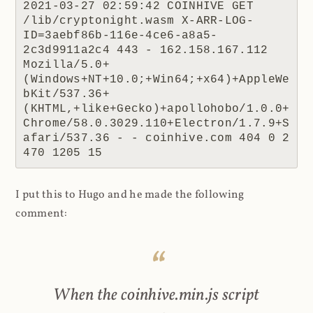
2021-03-27 02:59:42 COINHIVE GET 
/lib/cryptonight.wasm X-ARR-LOG-
ID=3aebf86b-116e-4ce6-a8a5-
2c3d9911a2c4 443 - 162.158.167.112 
Mozilla/5.0+
(Windows+NT+10.0;+Win64;+x64)+AppleWe
bKit/537.36+
(KHTML,+like+Gecko)+apollohobo/1.0.0+
Chrome/58.0.3029.110+Electron/1.7.9+S
afari/537.36 - - coinhive.com 404 0 2 
470 1205 15
I put this to Hugo and he made the following
comment:
When the coinhive.min.js script