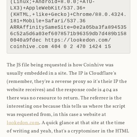
(Linux;+Android+8.0.0;+ATU-
LX3)+AppleWebKit/537.36+
(KHTML,+like+Gecko)+Chrome/88.0.4324.
181+Mobile+Safari/537.36 
ARRAffinitySameSite=0e2a05ba3fa894535
6c52a5d6a03ef6078571b96359db7d489b158
0040a9fdec https://lookedon.com/ 
coinhive.com 404 0 2 470 1424 15
The JS file being requested is how Coinhive was
usually embedded in a site. The IP is Cloudflare's
(remember, they're a reverse proxy so it's their IP the
website receives) and the response code is 404 as
there was no resource to return. The referrer is the
interesting one because this tells us where the script
was requested from, in this case a website at
lookedon.com
. A quick glance at that site at the time
of writing and yeah, that's a cryptominer in the HTML