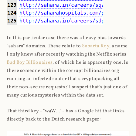
In this particular case there was a heavy bias towards
"sahara" domains. These relate to
Subarta Roy
, a name
I only knew after recently watching the Netflix series
Bad Boy Billionaires
, of which he is apparently one. Is
there someone within the corrupt billionaires org
running an infected router that's cryptojacking all
their non-secure requests? I suspect that's just one of
many curious mysteries within the data set.
That third key - "w9W..." - has a Google hit that links
directly back to the Dutch research paper: