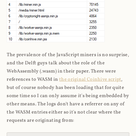
The prevalence of the JavaScript miners is no surprise,
and the Delft guys talk about the role of the
WebAssembly (.wasm) in their paper. There were
references to WASM in
the original Coinhive script
,
but of course nobody has been loading that for quite
some time so I can only assume it's being embedded by
other means. The logs don't have a referrer on any of
the WASM entries either so it's not clear where the
requests are originating from: