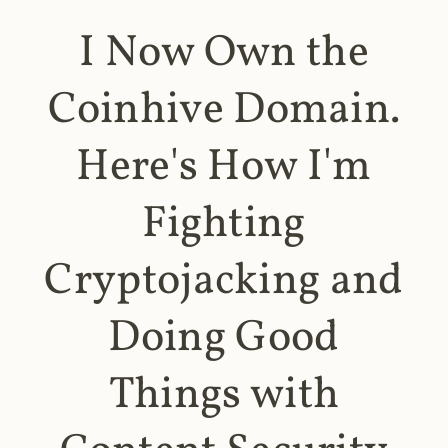
I Now Own the
Coinhive Domain.
Here's How I'm
Fighting
Cryptojacking and
Doing Good
Things with