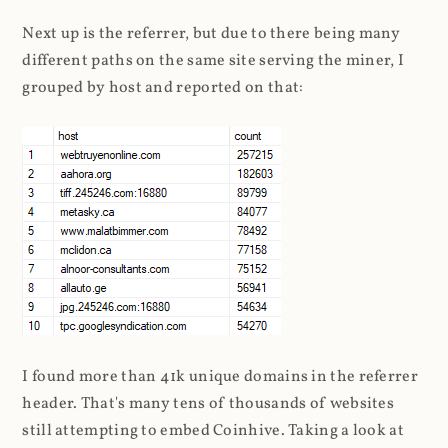
Next up is the referrer, but due to there being many
different paths on the same site serving the miner, I
grouped by host and reported on that:
I found more than 41k unique domains in the referrer
header. That's many tens of thousands of websites
still attempting to embed Coinhive. Taking a look at