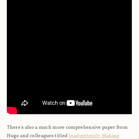
There's also a much more comprehensive paper from
Hugo and colleagues titled
Inadvertently Making