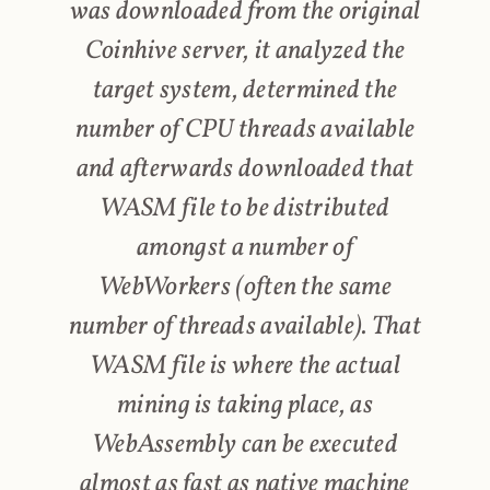
was downloaded from the original
Coinhive server, it analyzed the
target system, determined the
number of CPU threads available
and afterwards downloaded that
WASM file to be distributed
amongst a number of
WebWorkers (often the same
number of threads available). That
WASM file is where the actual
mining is taking place, as
WebAssembly can be executed
almost as fast as native machine