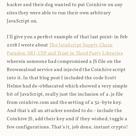
hacker and their dog wanted to put Coinhive on any
sites they were able to run their own arbitrary
JavaScript on.
I'll give you a perfect example of that last point: in Feb
2018 I wrote about
The JavaScript Supply Chain
Paradox: SRI, CSP and Trust in Third Party Libraries
wherein someone had compromised a JS file on the
Browsealoud service and injected the Coinhive script
into it. In that blog post I included the code Scott
Helme had de-obfuscated which showed a very simple
bit of JavaScript, really just the inclusion of a .js file
from coinhive.com and the setting of a 32-byte key.
And that's all an attacker needed to do - include the
Coinhive JS, add their key and if they wished, toggle a
few configurations. That's it, job done, instant crypto!