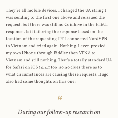
They're all mobile devices. I changed the UA string I
was sending to the first one above and reissued the
request, but there was still no Coinhive in the HTML
response. Is it tailoring the response based on the
location of the requesting IP? I connected NordVPN
to Vietnam and tried again. Nothing. I even proxied
my own iPhone through Fiddler then VPN'd to
Vietnam and still nothing. That's a totally standard UA
for Safari on iOS 14.4.1 too, so no clues there as to
what circumstances are causing these requests. Hugo
also had some thoughts on this one:
During our follow-up research on