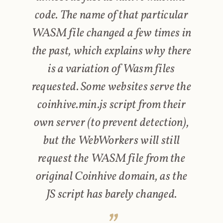
code. The name of that particular
WASM file changed a few times in
the past, which explains why there
is a variation of Wasm files
requested. Some websites serve the
coinhive.min.js script from their
own server (to prevent detection),
but the WebWorkers will still
request the WASM file from the
original Coinhive domain, as the
JS script has barely changed.