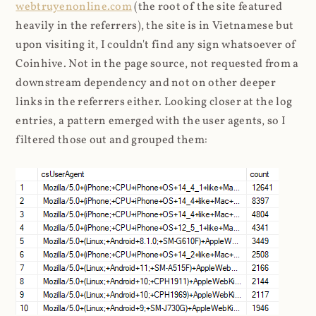
webtruyenonline.com
(the root of the site featured
heavily in the referrers), the site is in Vietnamese but
upon visiting it, I couldn't find any sign whatsoever of
Coinhive. Not in the page source, not requested from a
downstream dependency and not on other deeper
links in the referrers either. Looking closer at the log
entries, a pattern emerged with the user agents, so I
filtered those out and grouped them: