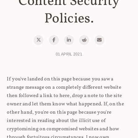
Content Security
Policies.
01 APRIL 2021
If you've landed on this page because you saw a
strange message on a completely different website
then followed a link to here, drop a note to the site
owner and let them know what happened. If, on the
other hand, you're on this page because you're
interested in reading about the illicit use of
cryptomining on compromised websites and how
through fortuitous circumstances, I now own