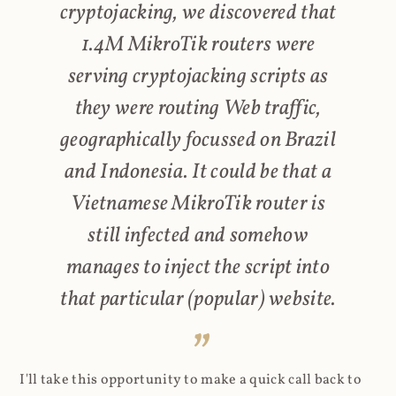
cryptojacking, we discovered that
1.4M MikroTik routers were
serving cryptojacking scripts as
they were routing Web traffic,
geographically focussed on Brazil
and Indonesia. It could be that a
Vietnamese MikroTik router is
still infected and somehow
manages to inject the script into
that particular (popular) website.
I'll take this opportunity to make a quick call back to