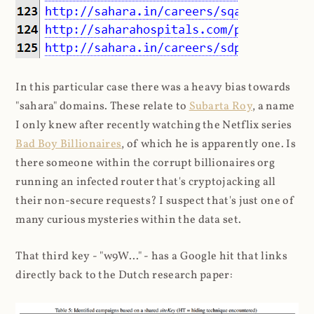
In this particular case there was a heavy bias towards
"sahara" domains. These relate to
Subarta Roy
, a name
I only knew after recently watching the Netflix series
Bad Boy Billionaires
, of which he is apparently one. Is
there someone within the corrupt billionaires org
running an infected router that's cryptojacking all
their non-secure requests? I suspect that's just one of
many curious mysteries within the data set.
That third key - "w9W..." - has a Google hit that links
directly back to the Dutch research paper: