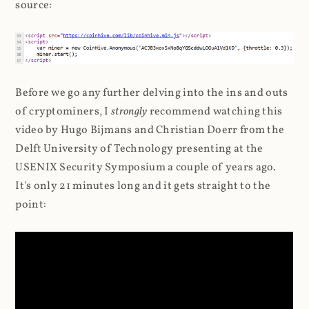
source:
Before we go any further delving into the ins and outs
of cryptominers, I
strongly
recommend watching this
video by Hugo Bijmans and Christian Doerr from the
Delft University of Technology presenting at the
USENIX Security Symposium a couple of years ago.
It's only 21 minutes long and it gets straight to the
point: