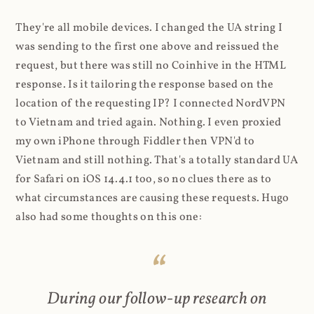
They're all mobile devices. I changed the UA string I
was sending to the first one above and reissued the
request, but there was still no Coinhive in the HTML
response. Is it tailoring the response based on the
location of the requesting IP? I connected NordVPN
to Vietnam and tried again. Nothing. I even proxied
my own iPhone through Fiddler then VPN'd to
Vietnam and still nothing. That's a totally standard UA
for Safari on iOS 14.4.1 too, so no clues there as to
what circumstances are causing these requests. Hugo
also had some thoughts on this one:
During our follow-up research on