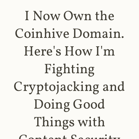
I Now Own the
Coinhive Domain.
Here's How I'm
Fighting
Cryptojacking and
Doing Good
Things with