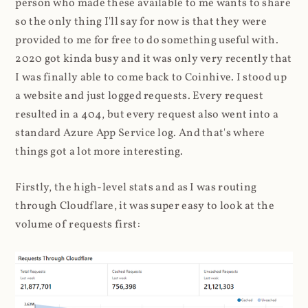
person who made these available to me wants to share
so the only thing I'll say for now is that they were
provided to me for free to do something useful with.
2020 got kinda busy and it was only very recently that
I was finally able to come back to Coinhive. I stood up
a website and just logged requests. Every request
resulted in a 404, but every request also went into a
standard Azure App Service log. And that's where
things got a lot more interesting.
Firstly, the high-level stats and as I was routing
through Cloudflare, it was super easy to look at the
volume of requests first: