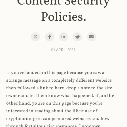
Content Security
Policies.
01 APRIL 2021
If you've landed on this page because you saw a
strange message on a completely different website
then followed a link to here, drop a note to the site
owner and let them know what happened. If, on the
other hand, you're on this page because you're
interested in reading about the illicit use of
cryptomining on compromised websites and how
through fortuitous circumstances, I now own