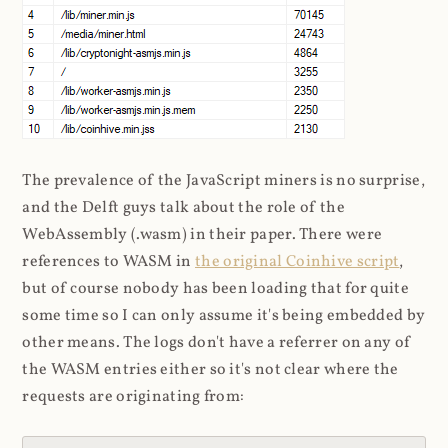
The prevalence of the JavaScript miners is no surprise,
and the Delft guys talk about the role of the
WebAssembly (.wasm) in their paper. There were
references to WASM in
the original Coinhive script
,
but of course nobody has been loading that for quite
some time so I can only assume it's being embedded by
other means. The logs don't have a referrer on any of
the WASM entries either so it's not clear where the
requests are originating from: