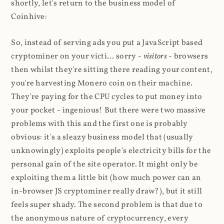
shortly, let's return to the business model of
Coinhive:
So, instead of serving ads you put a JavaScript based
cryptominer on your victi... sorry -
visitors
- browsers
then whilst they're sitting there reading your content,
you're harvesting Monero coin on their machine.
They're paying for the CPU cycles to put money into
your pocket - ingenious! But there were two massive
problems with this and the first one is probably
obvious: it's a sleazy business model that (usually
unknowingly) exploits people's electricity bills for the
personal gain of the site operator. It might only be
exploiting them a little bit (how much power can an
in-browser JS cryptominer really draw?), but it still
feels super shady. The second problem is that due to
the anonymous nature of cryptocurrency, every