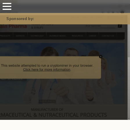
Mastodon
Sponsored by: