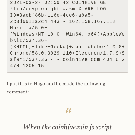
2021-03-27 02:59:42 COINHIVE GET 
/lib/cryptonight.wasm X-ARR-LOG-
ID=3aebf86b-116e-4ce6-a8a5-
2c3d9911a2c4 443 - 162.158.167.112 
Mozilla/5.0+
(Windows+NT+10.0;+Win64;+x64)+AppleWe
bKit/537.36+
(KHTML,+like+Gecko)+apollohobo/1.0.0+
Chrome/58.0.3029.110+Electron/1.7.9+S
afari/537.36 - - coinhive.com 404 0 2 
470 1205 15
I put this to Hugo and he made the following
comment:
When the coinhive.min.js script