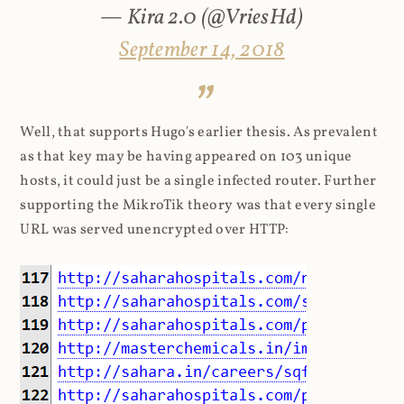
— Kira 2.0 (@VriesHd)
September 14, 2018
Well, that supports Hugo's earlier thesis. As prevalent
as that key may be having appeared on 103 unique
hosts, it could just be a single infected router. Further
supporting the MikroTik theory was that every single
URL was served unencrypted over HTTP: