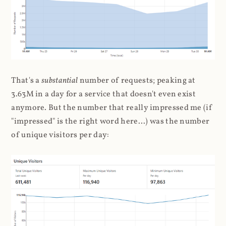
That's a
substantial
number of requests; peaking at
3.63M in a day for a service that doesn't even exist
anymore. But the number that really impressed me (if
"impressed" is the right word here...) was the number
of unique visitors per day: