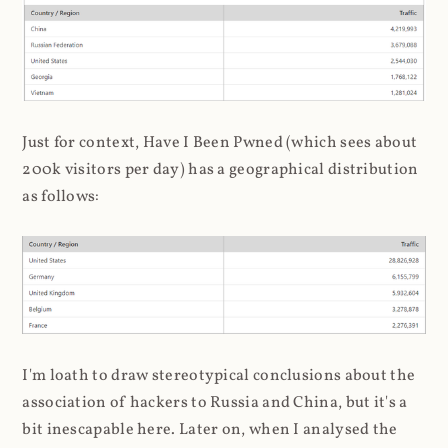
Just for context, Have I Been Pwned (which sees about
200k visitors per day) has a geographical distribution
as follows:
I'm loath to draw stereotypical conclusions about the
association of hackers to Russia and China, but it's a
bit inescapable here. Later on, when I analysed the