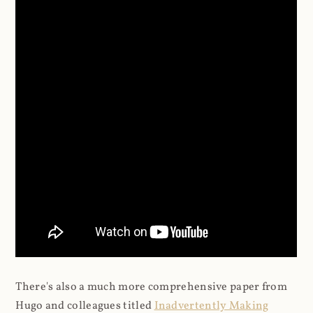
There's also a much more comprehensive paper from
Hugo and colleagues titled
Inadvertently Making