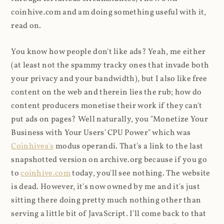
coinhive.com and am doing something useful with it,
read on.
You know how people don't like ads? Yeah, me either
(at least not the spammy tracky ones that invade both
your privacy and your bandwidth), but I also like free
content on the web and therein lies the rub; how do
content producers monetise their work if they can't
put ads on pages? Well naturally, you "Monetize Your
Business with Your Users' CPU Power" which was
Coinhives's
modus operandi. That's a link to the last
snapshotted version on archive.org because if you go
to
coinhive.com
today, you'll see nothing. The website
is dead. However, it's now owned by me and it's just
sitting there doing pretty much nothing other than
serving a little bit of JavaScript. I'll come back to that