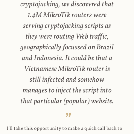
cryptojacking, we discovered that
1.4M MikroTik routers were
serving cryptojacking scripts as
they were routing Web traffic,
geographically focussed on Brazil
and Indonesia. It could be that a
Vietnamese MikroTik router is
still infected and somehow
manages to inject the script into
that particular (popular) website.
I'll take this opportunity to make a quick call back to