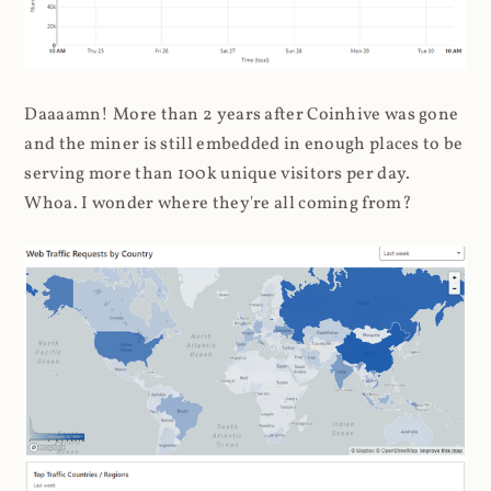
Daaaamn! More than 2 years after Coinhive was gone
and the miner is still embedded in enough places to be
serving more than 100k unique visitors per day.
Whoa. I wonder where they're all coming from?