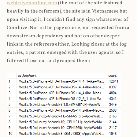
webtruyenonline.com
(the root of the site featured
heavily in the referrers), the site is in Vietnamese but
upon visiting it, I couldn't find any sign whatsoever of
Coinhive. Not in the page source, not requested from a
downstream dependency and not on other deeper
links in the referrers either. Looking closer at the log
entries, a pattern emerged with the user agents, so I
filtered those out and grouped them: