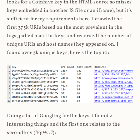
looks for a Coinhive key in the HTML source so misses
keys embedded in another JS file or an iframe), but it's
sufficient for my requirements here. I crawled the
first 375k URIs based on the most prevalent in the
logs, pulled back the keys and recorded the number of
unique URIs and host names they appeared on. I
found over 3k unique keys, here's the top 10:
Doing a bit of Googling for the keys, I found 2
interesting things and the first one relates to the
second key ("FgW..."):