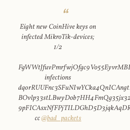
Eight new CoinHive keys on
infected MikroTik-devices;
1/2
FgWWtJfuvPmrfwjOfgc9Vo55EyvrMBL
infections
dqorRUUFnc3SFuNIwYCka4QnICAngt
BOvlp33stLBwyDob7HH4FmQg35jx32
9pFICAsxNfFPjTILDGhD5D3jqkAqD
cc
@bad_packets