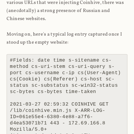
various URLs that were injecting Coinhive, there was
(anecdotally) a strong presence of Russian and
Chinese websites.
Moving on, here's a typical log entry captured once I
stood up the empty website:
#Fields: date time s-sitename cs-
method cs-uri-stem cs-uri-query s-
port cs-username c-ip cs(User-Agent) 
cs(Cookie) cs(Referer) cs-host sc-
status sc-substatus sc-win32-status 
sc-bytes cs-bytes time-taken

2021-03-27 02:59:32 COINHIVE GET 
/lib/coinhive.min.js X-ARR-LOG-
ID=061e55e4-6380-4e88-a7f6-
d4ea53071b71 443 - 172.69.166.8 
Mozilla/5.0+