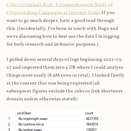
Cyber Criminals Rich: A Comprehensive Study of
Cryptojacking Campaigns at Internet Scale
. If you
want to go much deeper, have a good read through
this. (Incidentally, I've been in touch with Hugo and
we're discussing how to best use the data I'm logging
for both research and defensive purposes.)
I pulled down several days of logs beginning 2021-03-
27 and imported them into a DB where I could analyse
things more easily (8.9M rows in total). I looked firstly
at the content that was being requested (all
subsequent figures exclude the cnhv.co link shortener
domain unless otherwise stated):