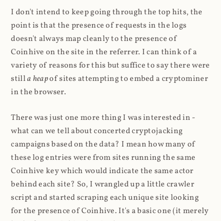
I don't intend to keep going through the top hits, the
point is that the presence of requests in the logs
doesn't always map cleanly to the presence of
Coinhive on the site in the referrer. I can think of a
variety of reasons for this but suffice to say there were
still
a heap
of sites attempting to embed a cryptominer
in the browser.
There was just one more thing I was interested in -
what can we tell about concerted cryptojacking
campaigns based on the data? I mean how many of
these log entries were from sites running the same
Coinhive key which would indicate the same actor
behind each site? So, I wrangled up a little crawler
script and started scraping each unique site looking
for the presence of Coinhive. It's a basic one (it merely