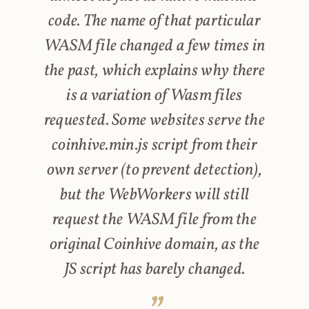
code. The name of that particular
WASM file changed a few times in
the past, which explains why there
is a variation of Wasm files
requested. Some websites serve the
coinhive.min.js script from their
own server (to prevent detection),
but the WebWorkers will still
request the WASM file from the
original Coinhive domain, as the
JS script has barely changed.