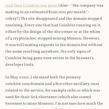
And then Coinhive was gone
. (Also - "the company was
making in an estimated $250,000 per month" -
crikey!) The site disappeared and the domain stopped
resolving. Every site that had Coinhive running on it,
either by the design of the site owner or at the whim
of a cryptojacker, stopped mining Monero. However,
it was still making requests to the domain but without
the name resolving anywhere, the only signs of
Coinhive being gone were errors in the browser's
developer tools.
In May 2020, I obtained both the primary
coinhive.com domain and a few other ancillary ones
related to the service, for example cnhv.co which was
used for their link shortener (which also caused
browsers to mine Monero). I'm not sure how much the