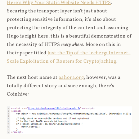
Here's Why Your Static Website Needs HTTPS
.
Securing the transport layer isn't just about
protecting sensitive information, it's also about
protecting the integrity of the content and assuming
Hugo is right here, this is a beautiful demonstration of
the necessity of HTTPS
everywhere
. More on this in
their paper titled
Just the Tip of the Iceberg: Internet-
Scale Exploitation of Routers for Cryptojacking
.
The next host name at
aahora.org
, however, was a
totally different story and sure enough, there's
Coinhive: