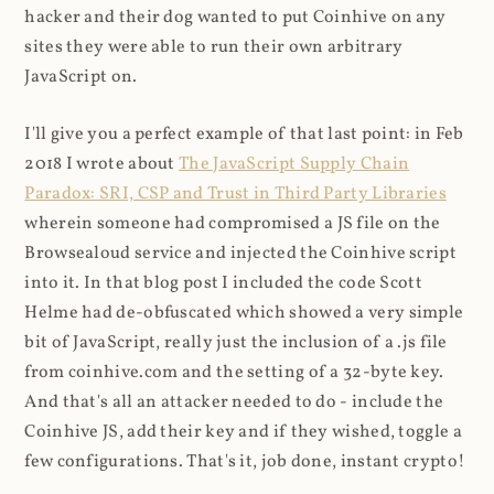
hacker and their dog wanted to put Coinhive on any
sites they were able to run their own arbitrary
JavaScript on.
I'll give you a perfect example of that last point: in Feb
2018 I wrote about
The JavaScript Supply Chain
Paradox: SRI, CSP and Trust in Third Party Libraries
wherein someone had compromised a JS file on the
Browsealoud service and injected the Coinhive script
into it. In that blog post I included the code Scott
Helme had de-obfuscated which showed a very simple
bit of JavaScript, really just the inclusion of a .js file
from coinhive.com and the setting of a 32-byte key.
And that's all an attacker needed to do - include the
Coinhive JS, add their key and if they wished, toggle a
few configurations. That's it, job done, instant crypto!