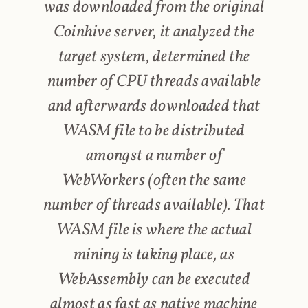
was downloaded from the original
Coinhive server, it analyzed the
target system, determined the
number of CPU threads available
and afterwards downloaded that
WASM file to be distributed
amongst a number of
WebWorkers (often the same
number of threads available). That
WASM file is where the actual
mining is taking place, as
WebAssembly can be executed
almost as fast as native machine