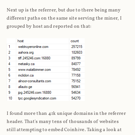
Next up is the referrer, but due to there being many
different paths on the same site serving the miner, I
grouped by host and reported on that:
I found more than 41k unique domains in the referrer
header. That's many tens of thousands of websites
still attempting to embed Coinhive. Taking a look at