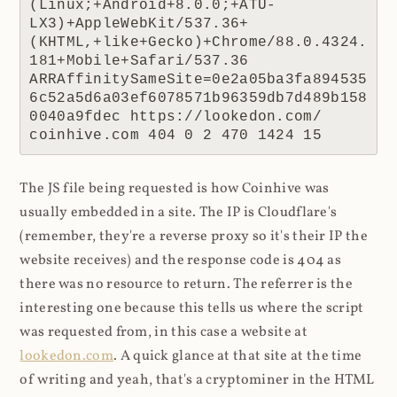
(Linux;+Android+8.0.0;+ATU-
LX3)+AppleWebKit/537.36+
(KHTML,+like+Gecko)+Chrome/88.0.4324.
181+Mobile+Safari/537.36 
ARRAffinitySameSite=0e2a05ba3fa894535
6c52a5d6a03ef6078571b96359db7d489b158
0040a9fdec https://lookedon.com/ 
coinhive.com 404 0 2 470 1424 15
The JS file being requested is how Coinhive was
usually embedded in a site. The IP is Cloudflare's
(remember, they're a reverse proxy so it's their IP the
website receives) and the response code is 404 as
there was no resource to return. The referrer is the
interesting one because this tells us where the script
was requested from, in this case a website at
lookedon.com
. A quick glance at that site at the time
of writing and yeah, that's a cryptominer in the HTML