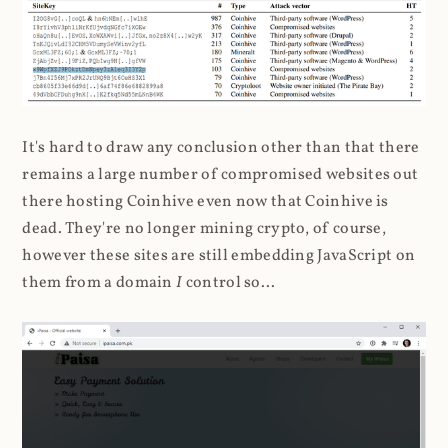
It's hard to draw any conclusion other than that there
remains a large number of compromised websites out
there hosting Coinhive even now that Coinhive is
dead. They're no longer mining crypto, of course,
however these sites are still embedding JavaScript on
them from a domain
I
control so...