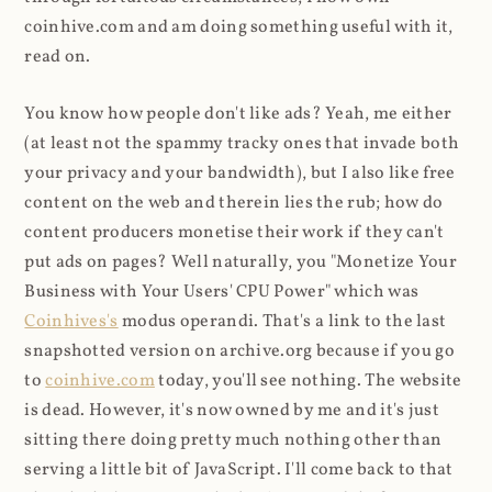
coinhive.com and am doing something useful with it,
read on.
You know how people don't like ads? Yeah, me either
(at least not the spammy tracky ones that invade both
your privacy and your bandwidth), but I also like free
content on the web and therein lies the rub; how do
content producers monetise their work if they can't
put ads on pages? Well naturally, you "Monetize Your
Business with Your Users' CPU Power" which was
Coinhives's
modus operandi. That's a link to the last
snapshotted version on archive.org because if you go
to
coinhive.com
today, you'll see nothing. The website
is dead. However, it's now owned by me and it's just
sitting there doing pretty much nothing other than
serving a little bit of JavaScript. I'll come back to that