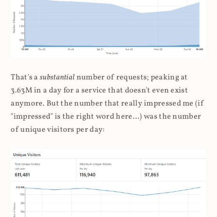
That's a
substantial
number of requests; peaking at
3.63M in a day for a service that doesn't even exist
anymore. But the number that really impressed me (if
"impressed" is the right word here...) was the number
of unique visitors per day: