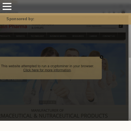
Mastodon
Sponsored by: