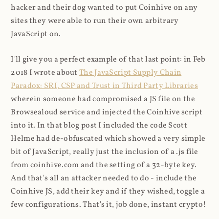
hacker and their dog wanted to put Coinhive on any
sites they were able to run their own arbitrary
JavaScript on.
I'll give you a perfect example of that last point: in Feb
2018 I wrote about
The JavaScript Supply Chain
Paradox: SRI, CSP and Trust in Third Party Libraries
wherein someone had compromised a JS file on the
Browsealoud service and injected the Coinhive script
into it. In that blog post I included the code Scott
Helme had de-obfuscated which showed a very simple
bit of JavaScript, really just the inclusion of a .js file
from coinhive.com and the setting of a 32-byte key.
And that's all an attacker needed to do - include the
Coinhive JS, add their key and if they wished, toggle a
few configurations. That's it, job done, instant crypto!