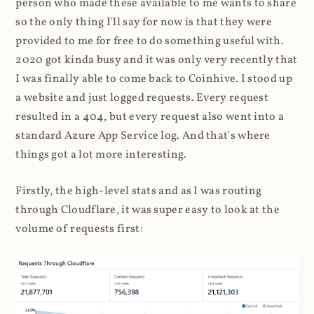
person who made these available to me wants to share
so the only thing I'll say for now is that they were
provided to me for free to do something useful with.
2020 got kinda busy and it was only very recently that
I was finally able to come back to Coinhive. I stood up
a website and just logged requests. Every request
resulted in a 404, but every request also went into a
standard Azure App Service log. And that's where
things got a lot more interesting.
Firstly, the high-level stats and as I was routing
through Cloudflare, it was super easy to look at the
volume of requests first: