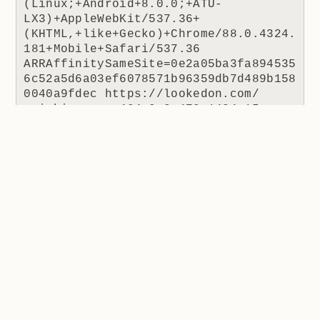
(Linux;+Android+8.0.0;+ATU-
LX3)+AppleWebKit/537.36+
(KHTML,+like+Gecko)+Chrome/88.0.4324.
181+Mobile+Safari/537.36 
ARRAffinitySameSite=0e2a05ba3fa894535
6c52a5d6a03ef6078571b96359db7d489b158
0040a9fdec https://lookedon.com/ 
coinhive.com 404 0 2 470 1424 15
The JS file being requested is how Coinhive was
usually embedded in a site. The IP is Cloudflare's
(remember, they're a reverse proxy so it's their IP the
website receives) and the response code is 404 as
there was no resource to return. The referrer is the
interesting one because this tells us where the script
was requested from, in this case a website at
lookedon.com
. A quick glance at that site at the time
of writing and yeah, that's a cryptominer in the HTML