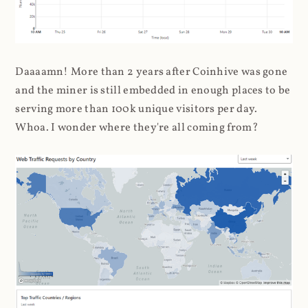
Daaaamn! More than 2 years after Coinhive was gone
and the miner is still embedded in enough places to be
serving more than 100k unique visitors per day.
Whoa. I wonder where they're all coming from?