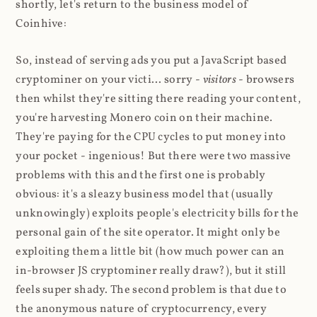
shortly, let's return to the business model of
Coinhive:
So, instead of serving ads you put a JavaScript based
cryptominer on your victi... sorry -
visitors
- browsers
then whilst they're sitting there reading your content,
you're harvesting Monero coin on their machine.
They're paying for the CPU cycles to put money into
your pocket - ingenious! But there were two massive
problems with this and the first one is probably
obvious: it's a sleazy business model that (usually
unknowingly) exploits people's electricity bills for the
personal gain of the site operator. It might only be
exploiting them a little bit (how much power can an
in-browser JS cryptominer really draw?), but it still
feels super shady. The second problem is that due to
the anonymous nature of cryptocurrency, every