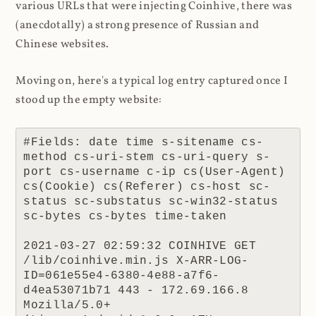
various URLs that were injecting Coinhive, there was
(anecdotally) a strong presence of Russian and
Chinese websites.
Moving on, here's a typical log entry captured once I
stood up the empty website:
#Fields: date time s-sitename cs-
method cs-uri-stem cs-uri-query s-
port cs-username c-ip cs(User-Agent) 
cs(Cookie) cs(Referer) cs-host sc-
status sc-substatus sc-win32-status 
sc-bytes cs-bytes time-taken

2021-03-27 02:59:32 COINHIVE GET 
/lib/coinhive.min.js X-ARR-LOG-
ID=061e55e4-6380-4e88-a7f6-
d4ea53071b71 443 - 172.69.166.8 
Mozilla/5.0+