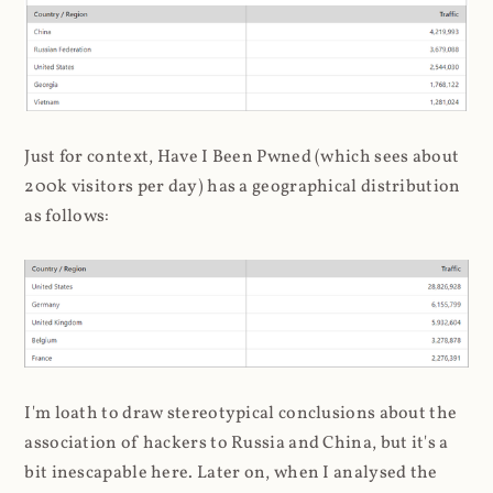
Just for context, Have I Been Pwned (which sees about
200k visitors per day) has a geographical distribution
as follows:
I'm loath to draw stereotypical conclusions about the
association of hackers to Russia and China, but it's a
bit inescapable here. Later on, when I analysed the