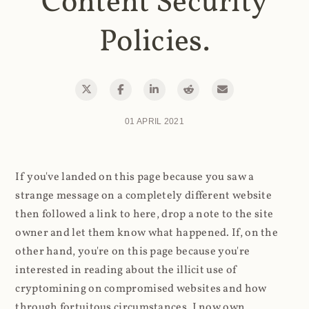
Content Security
Policies.
01 APRIL 2021
If you've landed on this page because you saw a
strange message on a completely different website
then followed a link to here, drop a note to the site
owner and let them know what happened. If, on the
other hand, you're on this page because you're
interested in reading about the illicit use of
cryptomining on compromised websites and how
through fortuitous circumstances, I now own