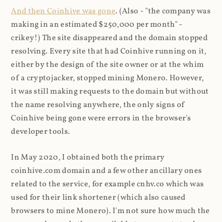
And then Coinhive was gone
. (Also - "the company was
making in an estimated $250,000 per month" -
crikey!) The site disappeared and the domain stopped
resolving. Every site that had Coinhive running on it,
either by the design of the site owner or at the whim
of a cryptojacker, stopped mining Monero. However,
it was still making requests to the domain but without
the name resolving anywhere, the only signs of
Coinhive being gone were errors in the browser's
developer tools.
In May 2020, I obtained both the primary
coinhive.com domain and a few other ancillary ones
related to the service, for example cnhv.co which was
used for their link shortener (which also caused
browsers to mine Monero). I'm not sure how much the