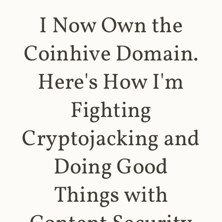
I Now Own the
Coinhive Domain.
Here's How I'm
Fighting
Cryptojacking and
Doing Good
Things with